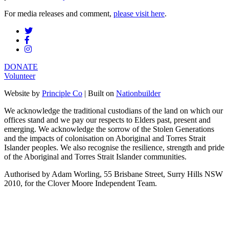
For media releases and comment,
please visit here
.
DONATE
Volunteer
Website by
Principle Co
| Built on
Nationbuilder
We acknowledge the traditional custodians of the land on which our
offices stand and we pay our respects to Elders past, present and
emerging. We acknowledge the sorrow of the Stolen Generations
and the impacts of colonisation on Aboriginal and Torres Strait
Islander peoples. We also recognise the resilience, strength and pride
of the Aboriginal and Torres Strait Islander communities.
Authorised by Adam Worling, 55 Brisbane Street, Surry Hills NSW
2010, for the Clover Moore Independent Team.