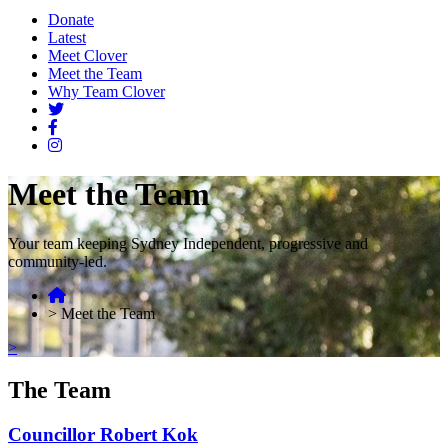
Donate
Latest
Meet Clover
Meet the Team
Why Team Clover
Meet the Team
Your team keeping Sydney Independent, progressive and
community-led.
>
Meet the Team
>
The Team
Councillor Robert Kok