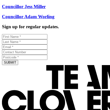
Councillor Jess Miller
Councillor Adam Worling
Sign up for regular updates.