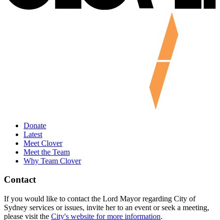
Donate
Latest
Meet Clover
Meet the Team
Why Team Clover
Contact
If you would like to contact the Lord Mayor regarding City of
Sydney services or issues, invite her to an event or seek a meeting,
please visit the
City's website for more information
.