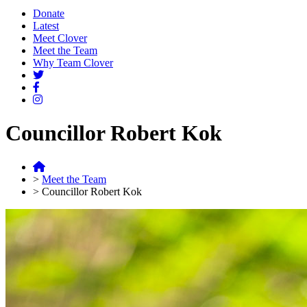
Donate
Latest
Meet Clover
Meet the Team
Why Team Clover
Councillor Robert Kok
>
Meet the Team
>
Councillor Robert Kok