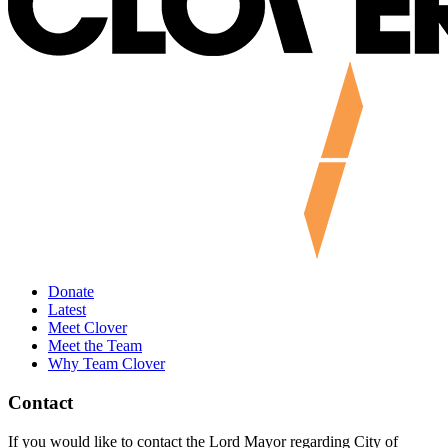
Donate
Latest
Meet Clover
Meet the Team
Why Team Clover
Contact
If you would like to contact the Lord Mayor regarding City of