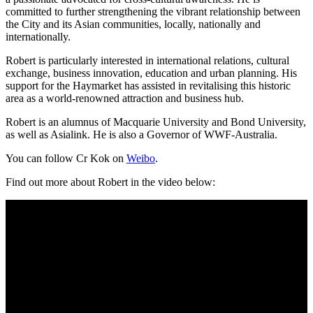
committed to further strengthening the vibrant relationship between
the City and its Asian communities, locally, nationally and
internationally.
Robert is particularly interested in international relations, cultural
exchange, business innovation, education and urban planning. His
support for the Haymarket has assisted in revitalising this historic
area as a world-renowned attraction and business hub.
Robert is an alumnus of Macquarie University and Bond University,
as well as Asialink. He is also a Governor of WWF-Australia.
You can follow Cr Kok on
Weibo
.
Find out more about Robert in the video below: