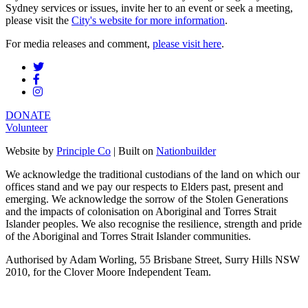
Sydney services or issues, invite her to an event or seek a meeting,
please visit the
City's website for more information
.
For media releases and comment,
please visit here
.
DONATE
Volunteer
Website by
Principle Co
| Built on
Nationbuilder
We acknowledge the traditional custodians of the land on which our
offices stand and we pay our respects to Elders past, present and
emerging. We acknowledge the sorrow of the Stolen Generations
and the impacts of colonisation on Aboriginal and Torres Strait
Islander peoples. We also recognise the resilience, strength and pride
of the Aboriginal and Torres Strait Islander communities.
Authorised by Adam Worling, 55 Brisbane Street, Surry Hills NSW
2010, for the Clover Moore Independent Team.