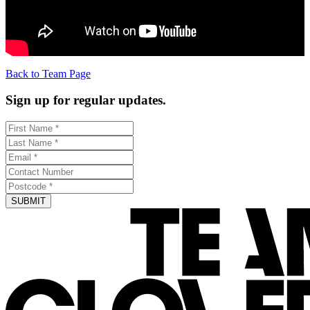
Back to Team Page
Sign up for regular updates.