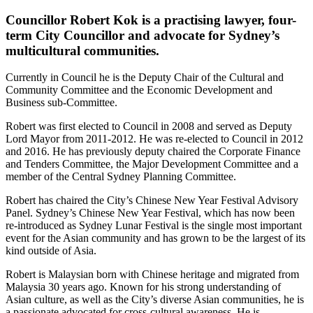
Councillor Robert Kok is a practising lawyer, four-
term City Councillor and advocate for Sydney’s
multicultural communities.
Currently in Council he is the Deputy Chair of the Cultural and
Community Committee and the Economic Development and
Business sub-Committee.
Robert was first elected to Council in 2008 and served as Deputy
Lord Mayor from 2011-2012. He was re-elected to Council in 2012
and 2016. He has previously deputy chaired the Corporate Finance
and Tenders Committee, the Major Development Committee and a
member of the Central Sydney Planning Committee.
Robert has chaired the City’s Chinese New Year Festival Advisory
Panel. Sydney’s Chinese New Year Festival, which has now been
re-introduced as Sydney Lunar Festival is the single most important
event for the Asian community and has grown to be the largest of its
kind outside of Asia.
Robert is Malaysian born with Chinese heritage and migrated from
Malaysia 30 years ago. Known for his strong understanding of
Asian culture, as well as the City’s diverse Asian communities, he is
a passionate advocated for cross-cultural awareness. He is