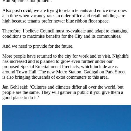
Hall Square is not prudent.
Also post covid, we are trying to retain tenants and entice new ones
at a time when vacancy rates in older office and retail buildings are
high because tenants prefer newer blue ribbon floor space.
Therefore, I believe Council must re-evaluate and adapt to changing
conditions to maximise benefits for the City and its communities.
And we need to provide for the future.
More people have returned to the city for work and to visit. Nightlife
has increased and is planned to grow even further under our
proposed Special Entertainment Precincts, which include areas
around Town Hall. The new Metro Station, Gadigal on Park Street,
is also bringing thousands of extra commuters to this area.
Jan Gehl said: ‘Cultures and climates differ all over the world, but
people are the same. They will gather in public if you give them a
good place to do it.’