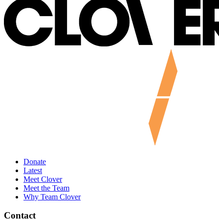
Donate
Latest
Meet Clover
Meet the Team
Why Team Clover
Contact