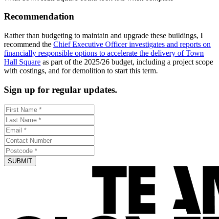
Recommendation
Rather than budgeting to maintain and upgrade these buildings, I
recommend the
Chief Executive Officer investigates and reports on
financially responsible options to accelerate the delivery of Town
Hall Square
as part of the 2025/26 budget, including a project scope
with costings, and for demolition to start this term.
Sign up for regular updates.