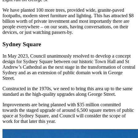
We have planted 100 more trees, provided wide, granite-paved
footpaths, modern street furniture and lighting. This has attracted $8
billion worth of private investment and most importantly there are
people everywhere – on our seats, having conversations, on their
devices, or just watching passers-by.
Sydney Square
In May 2023, Council unanimously resolved to develop a concept
design for Sydney Square between our historic Town Hall and St
Andrew’s Cathedral as the next stage in the transformation of central
Sydney and as an extension of public domain work in George
Street.
Constructed in the 1970s, we need to bring this area up to the same
standard as the high-quality upgrades along George Street.
Improvements are being planned with $35 million committed
towards the staged upgrade of around 6,500 square metres of public
space at Sydney Square, and Council will consider the scope of
work for that later this year.