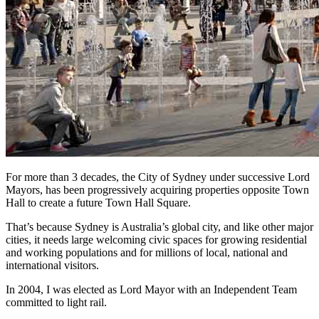
For more than 3 decades, the City of Sydney under successive Lord
Mayors, has been progressively acquiring properties opposite Town
Hall to create a future Town Hall Square.
That’s because Sydney is Australia’s global city, and like other major
cities, it needs large welcoming civic spaces for growing residential
and working populations and for millions of local, national and
international visitors.
In 2004, I was elected as Lord Mayor with an Independent Team
committed to light rail.