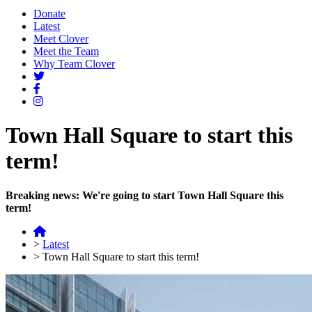
Donate
Latest
Meet Clover
Meet the Team
Why Team Clover
Town Hall Square to start this
term!
Breaking news: We're going to start Town Hall Square this
term!
>
Latest
>
Town Hall Square to start this term!