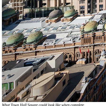
What Town Hall Square could look like when complete