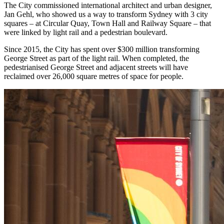
The City commissioned international architect and urban designer,
Jan Gehl, who showed us a way to transform Sydney with 3 city
squares – at Circular Quay, Town Hall and Railway Square – that
were linked by light rail and a pedestrian boulevard.
Since 2015, the City has spent over $300 million transforming
George Street as part of the light rail. When completed, the
pedestrianised George Street and adjacent streets will have
reclaimed over 26,000 square metres of space for people.