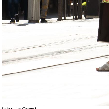
Light rail on George St