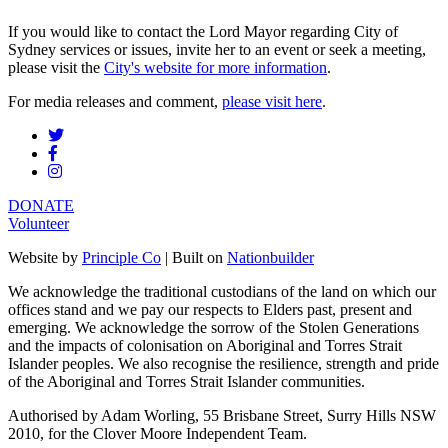
If you would like to contact the Lord Mayor regarding City of
Sydney services or issues, invite her to an event or seek a meeting,
please visit the
City's website for more information
.
For media releases and comment,
please visit here
.
DONATE
Volunteer
Website by
Principle Co
| Built on
Nationbuilder
We acknowledge the traditional custodians of the land on which our
offices stand and we pay our respects to Elders past, present and
emerging. We acknowledge the sorrow of the Stolen Generations
and the impacts of colonisation on Aboriginal and Torres Strait
Islander peoples. We also recognise the resilience, strength and pride
of the Aboriginal and Torres Strait Islander communities.
Authorised by Adam Worling, 55 Brisbane Street, Surry Hills NSW
2010, for the Clover Moore Independent Team.