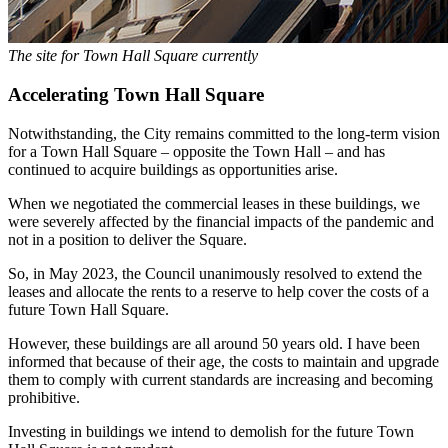
The site for Town Hall Square currently
Accelerating Town Hall Square
Notwithstanding, the City remains committed to the long-term vision
for a Town Hall Square – opposite the Town Hall – and has
continued to acquire buildings as opportunities arise.
When we negotiated the commercial leases in these buildings, we
were severely affected by the financial impacts of the pandemic and
not in a position to deliver the Square.
So, in May 2023, the Council unanimously resolved to extend the
leases and allocate the rents to a reserve to help cover the costs of a
future Town Hall Square.
However, these buildings are all around 50 years old. I have been
informed that because of their age, the costs to maintain and upgrade
them to comply with current standards are increasing and becoming
prohibitive.
Investing in buildings we intend to demolish for the future Town