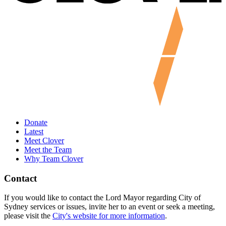
Donate
Latest
Meet Clover
Meet the Team
Why Team Clover
Contact
If you would like to contact the Lord Mayor regarding City of
Sydney services or issues, invite her to an event or seek a meeting,
please visit the
City's website for more information
.