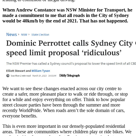
When Andrew Constance was NSW Minister for Transport, he
made a commitment to me that all roads in the City of Sydney
would be 40km/h by the end of 2021. That has not happened.
We want to see these changes enacted across our city centre to
create a safer, more pleasant place to walk or ride through, or stop
for a while and enjoy everything on offer. Think to how popular
street closure parties have been through the summer and more
recently WorldPride. When roads aren’t the sole domain of cars,
everyone benefits.
This is even more important in our densely-populated residential
areas. These are communities where children play or ride bikes. We