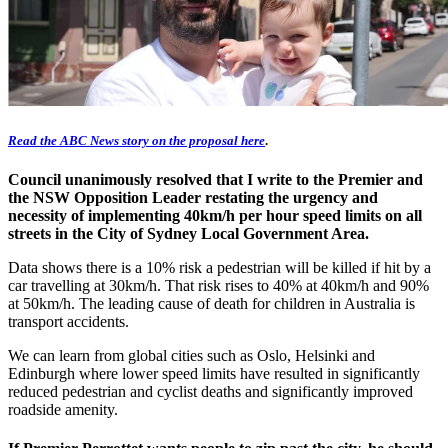
Read the ABC News story on the proposal here
.
Council unanimously resolved that I write to the Premier and
the NSW Opposition Leader restating the urgency and
necessity of implementing 40km/h per hour speed limits on all
streets in the City of Sydney Local Government Area.
Data shows there is a 10% risk a pedestrian will be killed if hit by a
car travelling at 30km/h. That risk rises to 40% at 40km/h and 90%
at 50km/h. The leading cause of death for children in Australia is
transport accidents.
We can learn from global cities such as Oslo, Helsinki and
Edinburgh where lower speed limits have resulted in significantly
reduced pedestrian and cyclist deaths and significantly improved
roadside amenity.