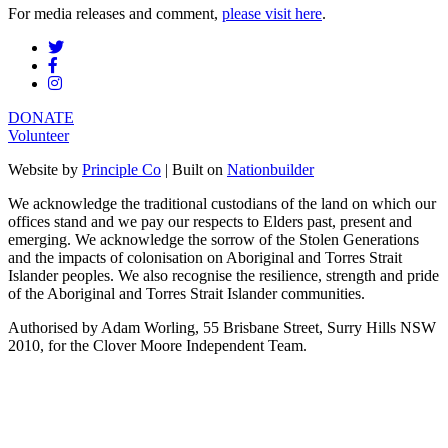
For media releases and comment,
please visit here
.
DONATE
Volunteer
Website by
Principle Co
| Built on
Nationbuilder
We acknowledge the traditional custodians of the land on which our
offices stand and we pay our respects to Elders past, present and
emerging. We acknowledge the sorrow of the Stolen Generations
and the impacts of colonisation on Aboriginal and Torres Strait
Islander peoples. We also recognise the resilience, strength and pride
of the Aboriginal and Torres Strait Islander communities.
Authorised by Adam Worling, 55 Brisbane Street, Surry Hills NSW
2010, for the Clover Moore Independent Team.