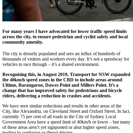
For many years I have advocated for lower traffic speed limits
across the city, to ensure pedestrian and cyclist safety and local
community amenity.
The city is densely populated and sees an influx of hundreds of
thousands of visitors and workers every day. It’s not a speedway for
vehicles to race through – it’s a shared environment.
Recognising this, in August 2019, Transport for NSW expanded
the 40km/h speed zones in the CBD to include areas around
Ultimo, Barangaroo, Dawes Point and Millers Point. It’s a
change that has improved safety for pedestrians and bicycle
riders, delivering a reduction in crashes and accidents.
We have seen similar reductions and results in other areas of the
City, like Alexandria, on Cleveland Street and Oxford Street. In fact,
currently 75 per cent of all roads in the City of Sydney Local
Government Area have a speed limit of 40km/h or lower – but many
of these areas aren’t yet signposted or abut higher speed zones,
leading to confusion or illegal driving.