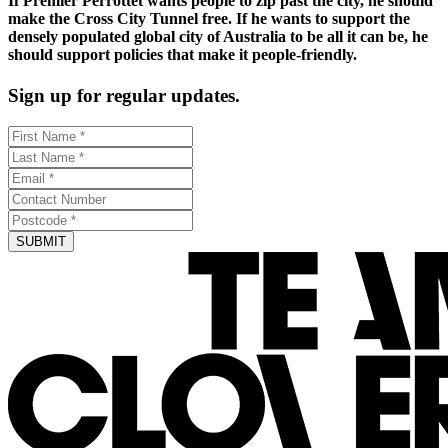
If Premier Perrottet wants people to zip past the city, he should
make the Cross City Tunnel free. If he wants to support the
densely populated global city of Australia to be all it can be, he
should support policies that make it people-friendly.
Sign up for regular updates.