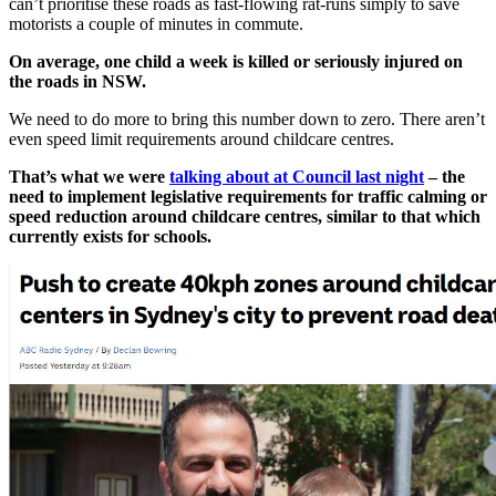
can’t prioritise these roads as fast-flowing rat-runs simply to save
motorists a couple of minutes in commute.
On average, one child a week is killed or seriously injured on
the roads in NSW.
We need to do more to bring this number down to zero. There aren’t
even speed limit requirements around childcare centres.
That’s what we were
talking about at Council last night
– the
need to implement legislative requirements for traffic calming or
speed reduction around childcare centres, similar to that which
currently exists for schools.