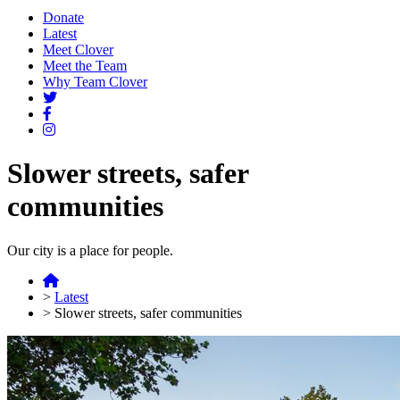
Donate
Latest
Meet Clover
Meet the Team
Why Team Clover
Slower streets, safer
communities
Our city is a place for people.
>
Latest
>
Slower streets, safer communities