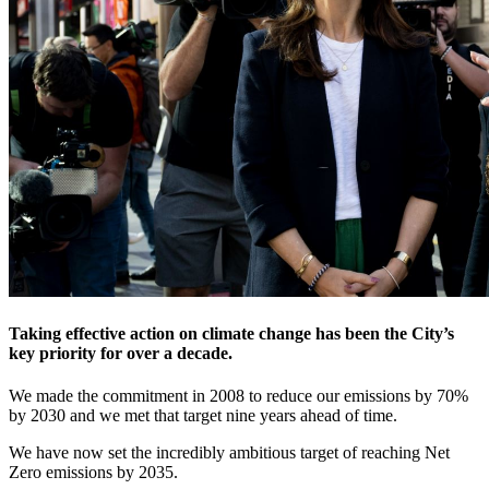
Taking effective action on climate change has been the City’s
key priority for over a decade.
We made the commitment in 2008 to reduce our emissions by 70%
by 2030 and we met that target nine years ahead of time.
We have now set the incredibly ambitious target of reaching Net
Zero emissions by 2035.