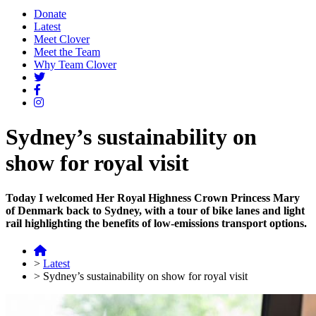
Donate
Latest
Meet Clover
Meet the Team
Why Team Clover
Sydney’s sustainability on
show for royal visit
Today I welcomed Her Royal Highness Crown Princess Mary
of Denmark back to Sydney, with a tour of bike lanes and light
rail highlighting the benefits of low-emissions transport options.
>
Latest
>
Sydney’s sustainability on show for royal visit