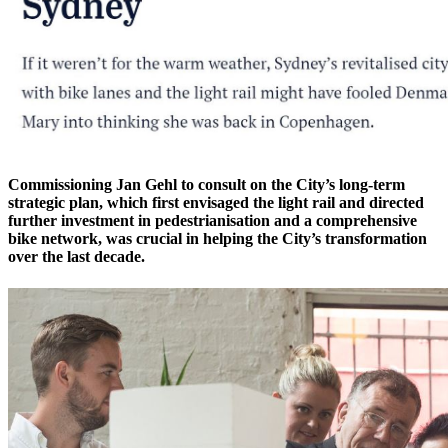
Commissioning Jan Gehl to consult on the City’s long-term
strategic plan, which first envisaged the light rail and directed
further investment in pedestrianisation and a comprehensive
bike network, was crucial in helping the City’s transformation
over the last decade.