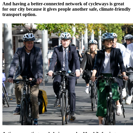
And having a better-connected network of cycleways is great
for our city because it gives people another safe, climate-friendly
transport option.