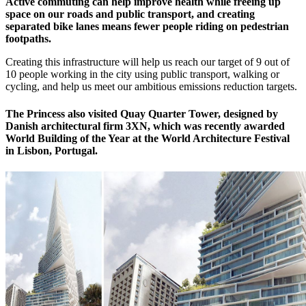
Active commuting can help improve health while freeing up
space on our roads and public transport, and creating
separated bike lanes means fewer people riding on pedestrian
footpaths.
Creating this infrastructure will help us reach our target of 9 out of
10 people working in the city using public transport, walking or
cycling, and help us meet our ambitious emissions reduction targets.
The Princess also visited Quay Quarter Tower, designed by
Danish architectural firm 3XN, which was recently awarded
World Building of the Year at the World Architecture Festival
in Lisbon, Portugal.