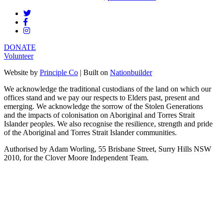
DONATE
Volunteer
Website by
Principle Co
| Built on
Nationbuilder
We acknowledge the traditional custodians of the land on which our
offices stand and we pay our respects to Elders past, present and
emerging. We acknowledge the sorrow of the Stolen Generations
and the impacts of colonisation on Aboriginal and Torres Strait
Islander peoples. We also recognise the resilience, strength and pride
of the Aboriginal and Torres Strait Islander communities.
Authorised by Adam Worling, 55 Brisbane Street, Surry Hills NSW
2010, for the Clover Moore Independent Team.