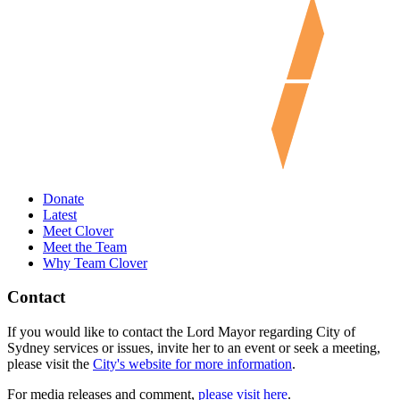
Donate
Latest
Meet Clover
Meet the Team
Why Team Clover
Contact
If you would like to contact the Lord Mayor regarding City of
Sydney services or issues, invite her to an event or seek a meeting,
please visit the
City's website for more information
.
For media releases and comment,
please visit here
.