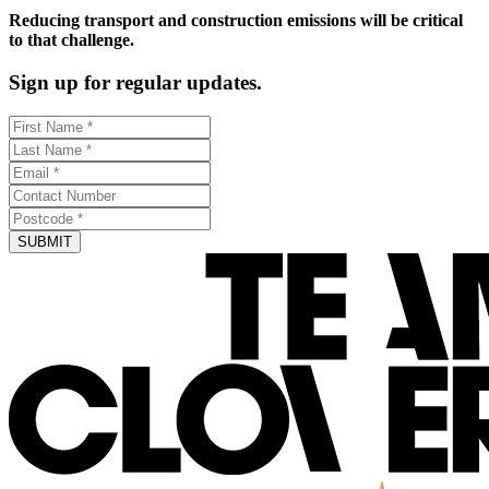
Reducing transport and construction emissions will be critical
to that challenge.
Sign up for regular updates.