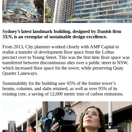
Sydney’s latest landmark building, designed by Danish firm
3XN, is an exemplar of sustainable design excellence.
From 2013, City planners worked closely with AMP Capital to
realise a transfer of development floor space from the Loftus
precinct over to Young Street. This was the first time floor space was
transferred between discontinuous sites over a public street in NSW,
which increased floor space for the tower, while preserving Quay
Quarter Laneways.
Sustainability for the building saw 65% of the former tower’s
beams, columns, and slabs retained, as well as over 95% of its
existing core, a saving of 12,000 metric tons of carbon emissions.