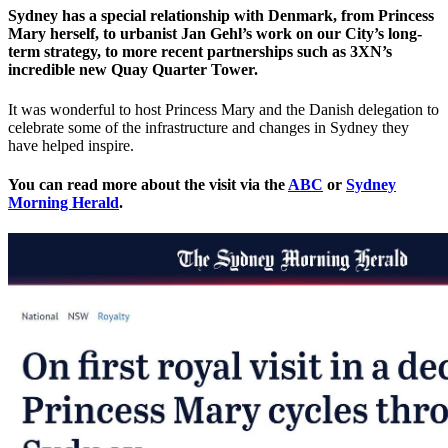
Sydney has a special relationship with Denmark, from Princess
Mary herself, to urbanist Jan Gehl’s work on our City’s long-
term strategy, to more recent partnerships such as 3XN’s
incredible new Quay Quarter Tower.
It was wonderful to host Princess Mary and the Danish delegation to
celebrate some of the infrastructure and changes in Sydney they
have helped inspire.
You can read more about the visit via the
ABC
or
Sydney
Morning Herald
.