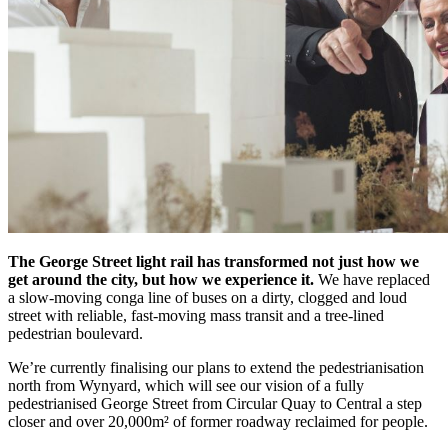
The George Street light rail has transformed not just how we
get around the city, but how we experience it.
We have replaced
a slow-moving conga line of buses on a dirty, clogged and loud
street with reliable, fast-moving mass transit and a tree-lined
pedestrian boulevard.
We’re currently finalising our plans to extend the pedestrianisation
north from Wynyard, which will see our vision of a fully
pedestrianised George Street from Circular Quay to Central a step
closer and over 20,000m² of former roadway reclaimed for people.