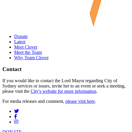
Donate
Latest
Meet Clover
Meet the Team
Why Team Clover
Contact
If you would like to contact the Lord Mayor regarding City of
Sydney services or issues, invite her to an event or seek a meeting,
please visit the
City's website for more information
.
For media releases and comment,
please visit here
.
DONATE