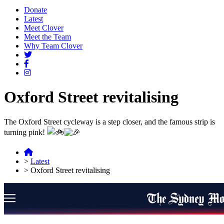
Donate
Latest
Meet Clover
Meet the Team
Why Team Clover
Oxford Street revitalising
The Oxford Street cycleway is a step closer, and the famous strip is
turning pink!
>
Latest
>
Oxford Street revitalising