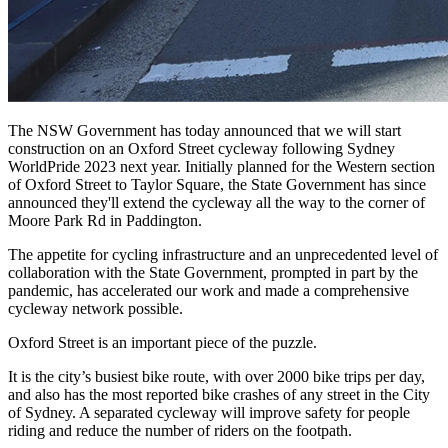
The NSW Government has today announced that we will start
construction on an Oxford Street cycleway following Sydney
WorldPride 2023 next year. Initially planned for the Western section
of Oxford Street to Taylor Square, the State Government has since
announced they'll extend the cycleway all the way to the corner of
Moore Park Rd in Paddington.
The appetite for cycling infrastructure and an unprecedented level of
collaboration with the State Government, prompted in part by the
pandemic, has accelerated our work and made a comprehensive
cycleway network possible.
Oxford Street is an important piece of the puzzle.
It is the city’s busiest bike route, with over 2000 bike trips per day,
and also has the most reported bike crashes of any street in the City
of Sydney. A separated cycleway will improve safety for people
riding and reduce the number of riders on the footpath.