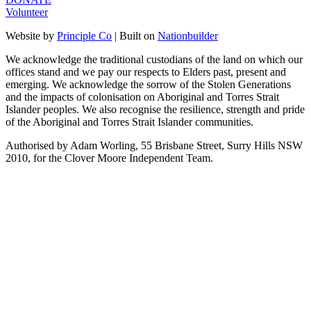
Volunteer
Website by
Principle Co
| Built on
Nationbuilder
We acknowledge the traditional custodians of the land on which our
offices stand and we pay our respects to Elders past, present and
emerging. We acknowledge the sorrow of the Stolen Generations
and the impacts of colonisation on Aboriginal and Torres Strait
Islander peoples. We also recognise the resilience, strength and pride
of the Aboriginal and Torres Strait Islander communities.
Authorised by Adam Worling, 55 Brisbane Street, Surry Hills NSW
2010, for the Clover Moore Independent Team.