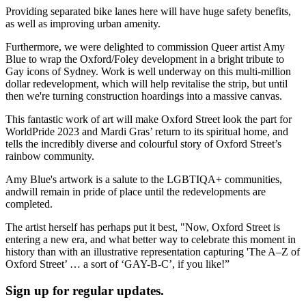
Providing separated bike lanes here will have huge safety benefits,
as well as improving urban amenity.
Furthermore, we were delighted to commission Queer artist Amy
Blue to wrap the Oxford/Foley development in a bright tribute to
Gay icons of Sydney. Work is well underway on this multi-million
dollar redevelopment, which will help revitalise the strip, but until
then we're turning construction hoardings into a massive canvas.
This fantastic work of art will make Oxford Street look the part for
WorldPride 2023 and Mardi Gras’ return to its spiritual home, and
tells the incredibly diverse and colourful story of Oxford Street’s
rainbow community.
Amy Blue's artwork is a salute to the LGBTIQA+ communities,
andwill remain in pride of place until the redevelopments are
completed.
The artist herself has perhaps put it best, "Now, Oxford Street is
entering a new era, and what better way to celebrate this moment in
history than with an illustrative representation capturing 'The A–Z of
Oxford Street’ … a sort of ‘GAY-B-C’, if you like!”
Sign up for regular updates.