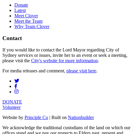
Donate
Latest
Meet Clover
Meet the Team
Why Team Clover
Contact
If you would like to contact the Lord Mayor regarding City of
Sydney services or issues, invite her to an event or seek a meeting,
please visit the
City's website for more information
.
For media releases and comment,
please visit here
.
DONATE
Volunteer
Website by
Principle Co
| Built on
Nationbuilder
We acknowledge the traditional custodians of the land on which our
offices stand and we pay our respects to Elders past, present and