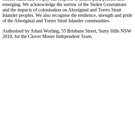
emerging. We acknowledge the sorrow of the Stolen Generations
and the impacts of colonisation on Aboriginal and Torres Strait
Islander peoples. We also recognise the resilience, strength and pride
of the Aboriginal and Torres Strait Islander communities.
Authorised by Adam Worling, 55 Brisbane Street, Surry Hills NSW
2010, for the Clover Moore Independent Team.