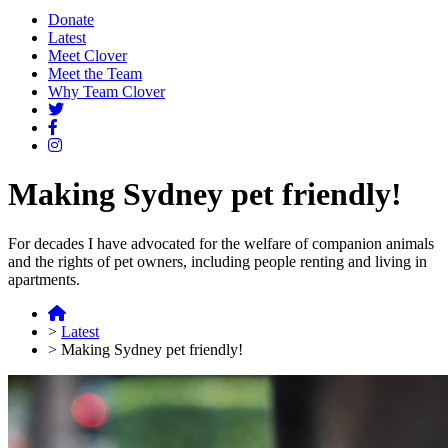
Donate
Latest
Meet Clover
Meet the Team
Why Team Clover
Making Sydney pet friendly!
For decades I have advocated for the welfare of companion animals
and the rights of pet owners, including people renting and living in
apartments.
>
Latest
>
Making Sydney pet friendly!