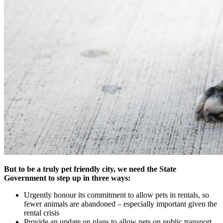
But to be a truly pet friendly city, we need the State
Government to step up in three ways:
Urgently honour its commitment to allow pets in rentals, so
fewer animals are abandoned – especially important given the
rental crisis
Provide an update on plans to allow pets on public transport