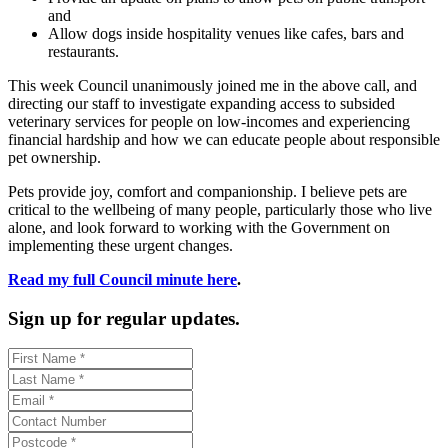
and
Allow dogs inside hospitality venues like cafes, bars and
restaurants.
This week Council unanimously joined me in the above call, and
directing our staff to investigate expanding access to subsided
veterinary services for people on low-incomes and experiencing
financial hardship and how we can educate people about responsible
pet ownership.
Pets provide joy, comfort and companionship. I believe pets are
critical to the wellbeing of many people, particularly those who live
alone, and look forward to working with the Government on
implementing these urgent changes.
Read my full Council minute here
.
Sign up for regular updates.