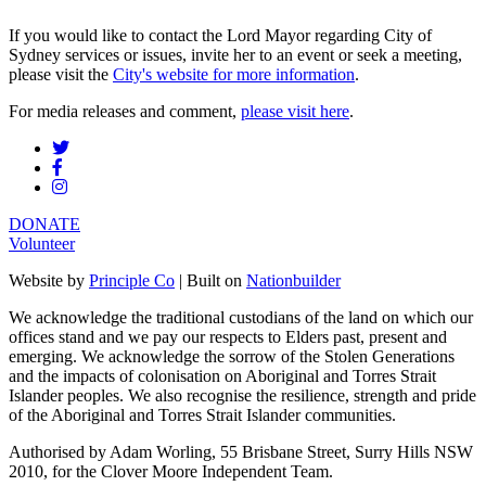
If you would like to contact the Lord Mayor regarding City of
Sydney services or issues, invite her to an event or seek a meeting,
please visit the
City's website for more information
.
For media releases and comment,
please visit here
.
DONATE
Volunteer
Website by
Principle Co
| Built on
Nationbuilder
We acknowledge the traditional custodians of the land on which our
offices stand and we pay our respects to Elders past, present and
emerging. We acknowledge the sorrow of the Stolen Generations
and the impacts of colonisation on Aboriginal and Torres Strait
Islander peoples. We also recognise the resilience, strength and pride
of the Aboriginal and Torres Strait Islander communities.
Authorised by Adam Worling, 55 Brisbane Street, Surry Hills NSW
2010, for the Clover Moore Independent Team.