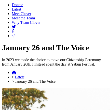
Donate
Latest
Meet Clover
Meet the Team
Why Team Clover
January 26 and The Voice
In 2023 we made the choice to move our Citizenship Ceremony
from January 26th. I instead spent the day at Yabun Festival.
>
Latest
>
January 26 and The Voice