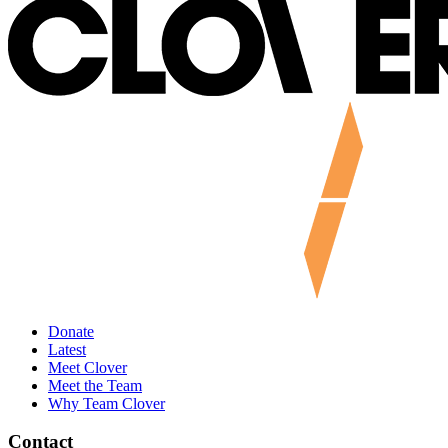
Donate
Latest
Meet Clover
Meet the Team
Why Team Clover
Contact