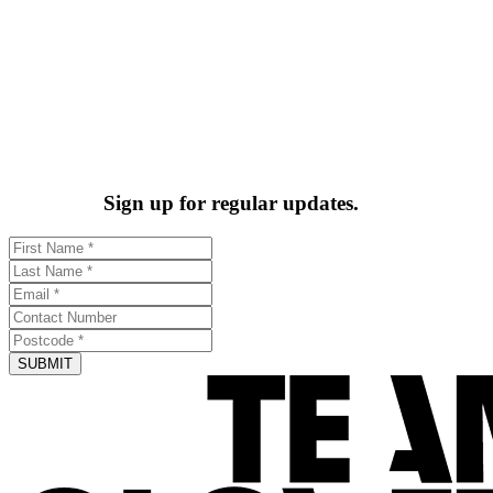
Sign up for regular updates.