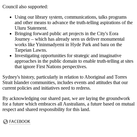
Council also supported:
Using our library system, communications, talks programs
and other means to advance the truth-telling aspirations of the
Uluru Statement.
Bringing forward public art projects in the City's Eora
Journey – which has already seen us deliver monumental
works like Yininmadyemi in Hyde Park and bara on the
Tarpeian Lawns.
Investigating opportunities for strategic and imaginative
approaches in the public domain to enable truth-telling at sites
that ignore First Nations perspectives.
Sydney's history, particularly in relation to Aboriginal and Torres
Strait Islander communities, includes events and attitudes that our
current policies and initiatives need to redress.
By acknowledging our shared past, we are laying the groundwork
for a future which embraces all Australians, a future based on mutual
respect and shared responsibility for this land.