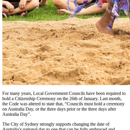
For many years, Local Government Councils have been required to
hold a Citizenship Ceremony on the 26th of January. Last month,
the Code was altered to state that, “Councils must hold a ceremony
on Australia Day, or the three days prior or the three days after
Australia Day”.
The City of Sydney strongly supports changing the date of
Australia’s national day to one that can be fully embraced and