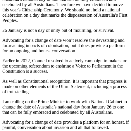
celebrated by all Australians. Therefore we have decided to move
this year's Citizenship Ceremony. We should not hold a national
celebration on a day that marks the dispossession of Australia’s First
Peoples.
26 January is not a day of unity but of mourning, or survival.
Advocating for a change of date won’t resolve the devastating and
far-reaching impacts of colonisation, but it does provide a platform
for an ongoing and honest conversation.
Earlier in 2022, Council resolved to actively campaign to make sure
the upcoming referendum to enshrine a Voice to Parliament in the
Constitution is a success.
As well as Constitutional recognition, it is important that progress is
made on other elements of the Uluru Statement, including a process
of truth-telling.
I am calling on the Prime Minister to work with National Cabinet to
change the date of Australia’s national day from January 26 to one
that can be fully embraced and celebrated by all Australians.
Advocating for a change of date provides a platform for an honest, if
painful, conversation about invasion and all that followed.