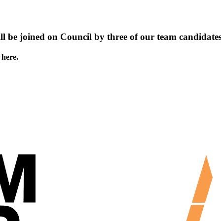
ll be joined on Council by three of our team candidates
 here.