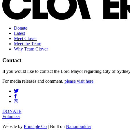
Donate
Latest
Meet Clover
Meet the Team
Why Team Clover
Contact
If you would like to contact the Lord Mayor regarding City of Sydney s
For media releases and comment,
please visit here
.
DONATE
Volunteer
Website by
Principle Co
| Built on
Nationbuilder