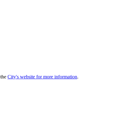
 the
City's website for more information
.