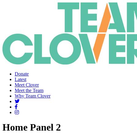
Donate
Latest
Meet Clover
Meet the Team
Why Team Clover
Home Panel 2