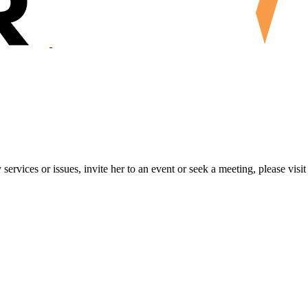
ervices or issues, invite her to an event or seek a meeting, please visit