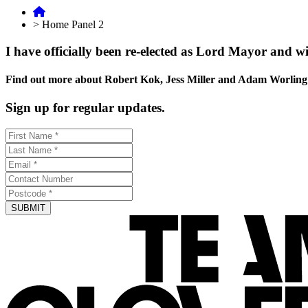
>
Home Panel 2
I have officially been re-elected as Lord Mayor and wi
Find out more about Robert Kok, Jess Miller and Adam Worling
Sign up for regular updates.