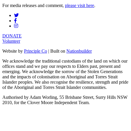
For media releases and comment,
please visit here
.
DONATE
Volunteer
Website by
Principle Co
| Built on
Nationbuilder
We acknowledge the traditional custodians of the land on which our
offices stand and we pay our respects to Elders past, present and
emerging. We acknowledge the sorrow of the Stolen Generations
and the impacts of colonisation on Aboriginal and Torres Strait
Islander peoples. We also recognise the resilience, strength and pride
of the Aboriginal and Torres Strait Islander communities.
Authorised by Adam Worling, 55 Brisbane Street, Surry Hills NSW
2010, for the Clover Moore Independent Team.