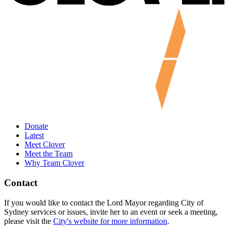
Donate
Latest
Meet Clover
Meet the Team
Why Team Clover
Contact
If you would like to contact the Lord Mayor regarding City of
Sydney services or issues, invite her to an event or seek a meeting,
please visit the
City's website for more information
.