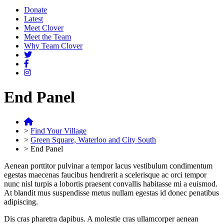
Donate
Latest
Meet Clover
Meet the Team
Why Team Clover
End Panel
>
Find Your Village
>
Green Square, Waterloo and City South
>
End Panel
Aenean porttitor pulvinar a tempor lacus vestibulum condimentum
egestas maecenas faucibus hendrerit a scelerisque ac orci tempor
nunc nisl turpis a lobortis praesent convallis habitasse mi a euismod.
At blandit mus suspendisse metus nullam egestas id donec penatibus
adipiscing.
Dis cras pharetra dapibus. A molestie cras ullamcorper aenean