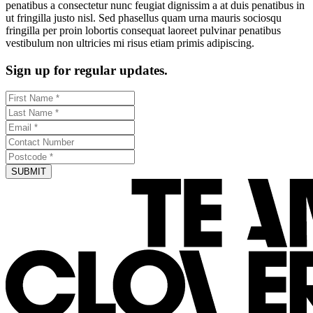
penatibus a consectetur nunc feugiat dignissim a at duis penatibus in
ut fringilla justo nisl. Sed phasellus quam urna mauris sociosqu
fringilla per proin lobortis consequat laoreet pulvinar penatibus
vestibulum non ultricies mi risus etiam primis adipiscing.
Sign up for regular updates.