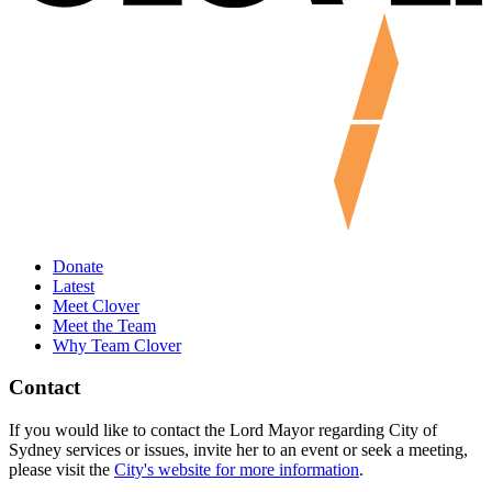
Donate
Latest
Meet Clover
Meet the Team
Why Team Clover
Contact
If you would like to contact the Lord Mayor regarding City of
Sydney services or issues, invite her to an event or seek a meeting,
please visit the
City's website for more information
.