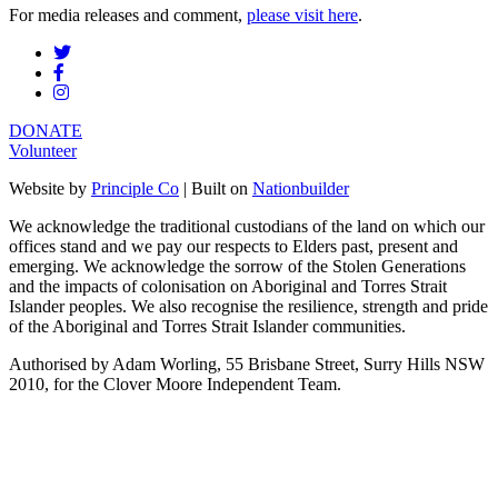
For media releases and comment,
please visit here
.
DONATE
Volunteer
Website by
Principle Co
| Built on
Nationbuilder
We acknowledge the traditional custodians of the land on which our
offices stand and we pay our respects to Elders past, present and
emerging. We acknowledge the sorrow of the Stolen Generations
and the impacts of colonisation on Aboriginal and Torres Strait
Islander peoples. We also recognise the resilience, strength and pride
of the Aboriginal and Torres Strait Islander communities.
Authorised by Adam Worling, 55 Brisbane Street, Surry Hills NSW
2010, for the Clover Moore Independent Team.