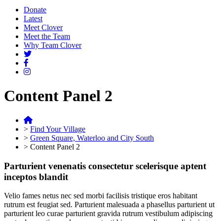
Donate
Latest
Meet Clover
Meet the Team
Why Team Clover
Content Panel 2
>
Find Your Village
>
Green Square, Waterloo and City South
>
Content Panel 2
Parturient venenatis consectetur scelerisque aptent
inceptos blandit
Velio fames netus nec sed morbi facilisis tristique eros habitant
rutrum est feugiat sed. Parturient malesuada a phasellus parturient ut
parturient leo curae parturient gravida rutrum vestibulum adipiscing