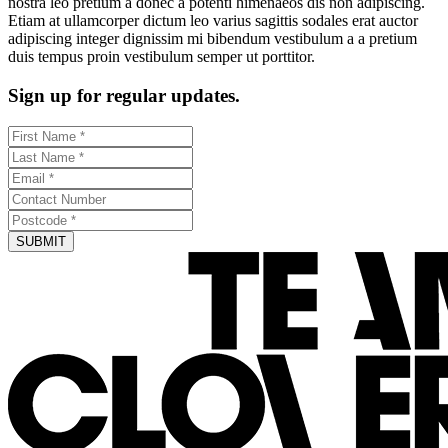
nostra leo pretium a donec a potenti himenaeos dis non adipiscing.
Etiam at ullamcorper dictum leo varius sagittis sodales erat auctor
adipiscing integer dignissim mi bibendum vestibulum a a pretium
duis tempus proin vestibulum semper ut porttitor.
Sign up for regular updates.