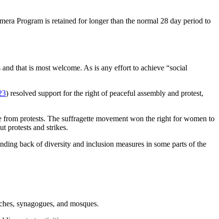
era Program is retained for longer than the normal 28 day period to
nd that is most welcome. As is any effort to achieve “social
.
23
) resolved support for the right of peaceful assembly and protest,
ame from protests. The suffragette movement won the right for women to
t protests and strikes.
inding back of diversity and inclusion measures in some parts of the
urches, synagogues, and mosques.