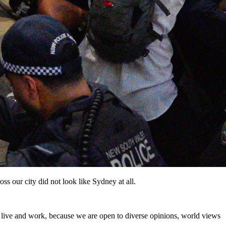
s our city did not look like Sydney at all.
to live and work, because we are open to diverse opinions, world views