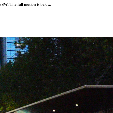
NSW. The full motion is below.