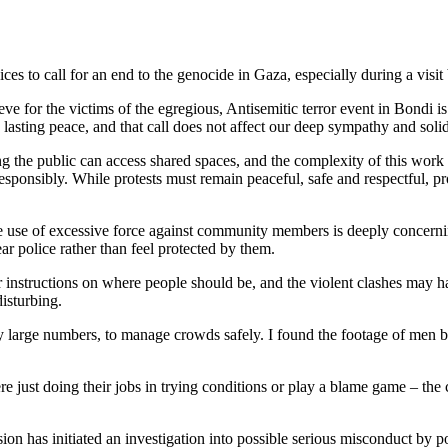
ces to call for an end to the genocide in Gaza, especially during a visit b
ve for the victims of the egregious, Antisemitic terror event in Bondi is 
nd lasting peace, and that call does not affect our deep sympathy and sol
ng the public can access shared spaces, and the complexity of this work
esponsibly. While protests must remain peaceful, safe and respectful, pr
the use of excessive force against community members is deeply concerni
r police rather than feel protected by them.
ear instructions on where people should be, and the violent clashes ma
isturbing.
ly large numbers, to manage crowds safely. I found the footage of men 
 just doing their jobs in trying conditions or play a blame game – the co
s initiated an investigation into possible serious misconduct by police