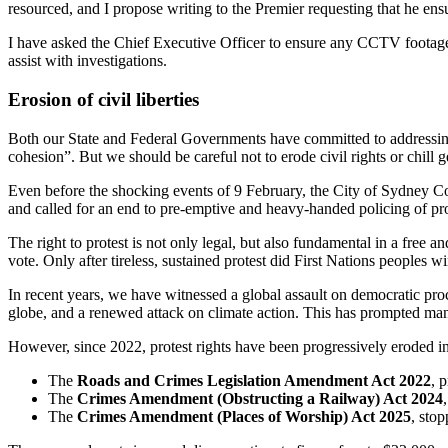
resourced, and I propose writing to the Premier requesting that he ensu
I have asked the Chief Executive Officer to ensure any CCTV footage
assist with investigations.
Erosion of civil liberties
Both our State and Federal Governments have committed to addressing 
cohesion”. But we should be careful not to erode civil rights or chill g
Even before the shocking events of 9 February, the City of Sydney Co
and called for an end to pre-emptive and heavy-handed policing of pr
The right to protest is not only legal, but also fundamental in a fre
vote. Only after tireless, sustained protest did First Nations peoples 
In recent years, we have witnessed a global assault on democratic proc
globe, and a renewed attack on climate action. This has prompted many 
However, since 2022, protest rights have been progressively eroded in
The
Roads and Crimes Legislation Amendment Act 2022
, 
The
Crimes Amendment (Obstructing a Railway) Act 2024
The
Crimes Amendment (Places of Worship) Act 2025
, sto