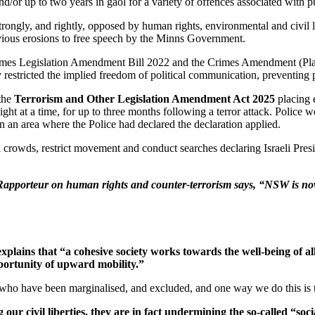
r up to two years in gaol for a variety of offences associated with publ
rongly, and rightly, opposed by human rights, environmental and civil l
vious erosions to free speech by the Minns Government.
imes Legislation Amendment Bill 2022 and the Crimes Amendment (Plac
ly restricted the implied freedom of political communication, preventin
the
Terrorism and Other Legislation Amendment Act 2025
placing 
tnight at a time, for up to three months following a terror attack. Poli
n an area where the Police had declared the declaration applied.
crowds, restrict movement and conduct searches declaring Israeli Presi
l Rapporteur on human rights and counter-terrorism says, “NSW is now 
ins that “a cohesive society works towards the well-being of all 
pportunity of upward mobility.”
se who have been marginalised, and excluded, and one way we do this is 
r civil liberties, they are in fact undermining the so-called “socia