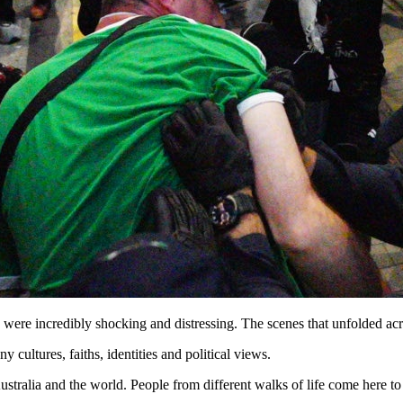
were incredibly shocking and distressing. The scenes that unfolded acros
 cultures, faiths, identities and political views.
Australia and the world. People from different walks of life come here 