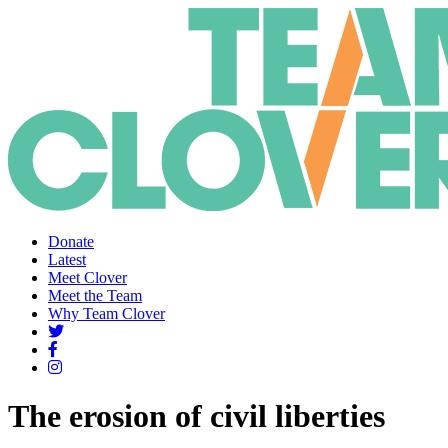
Donate
Latest
Meet Clover
Meet the Team
Why Team Clover
The erosion of civil liberties