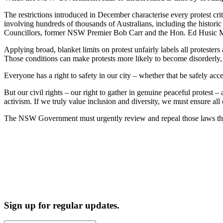
The restrictions introduced in December characterise every protest criti
involving hundreds of thousands of Australians, including the histo
Councillors, former NSW Premier Bob Carr and the Hon. Ed Husic MP, a
Applying broad, blanket limits on protest unfairly labels all protester
Those conditions can make protests more likely to become disorderly, 
Everyone has a right to safety in our city – whether that be safely acce
But our civil rights – our right to gather in genuine peaceful protest –
activism. If we truly value inclusion and diversity, we must ensure al
The NSW Government must urgently review and repeal those laws that s
Sign up for regular updates.