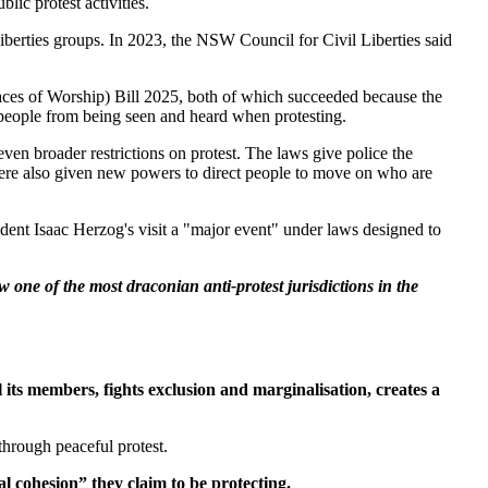
ic protest activities.
iberties groups. In 2023, the NSW Council for Civil Liberties said
es of Worship) Bill 2025, both of which succeeded because the
g people from being seen and heard when protesting.
even broader restrictions on protest. The laws give police the
ce were also given new powers to direct people to move on who are
dent Isaac Herzog's visit a "major event" under laws designed to
one of the most draconian anti-protest jurisdictions in the
its members, fights exclusion and marginalisation, creates a
through peaceful protest.
l cohesion” they claim to be protecting.