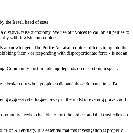
y the Israeli head of state.
a divisive, false dichotomy. We use our voices to call on all parties to
idarity with Jewish communities.
 is acknowledged. The Police Act also requires officers to uphold the
ohibiting them - or responding with disproportionate force - is not an
ng. Community trust in policing depends on discretion, respect,
y have broken out when people challenged those demarcations. But
being aggressively dragged away in the midst of evening prayer, and
mmunity needs to be able to trust the police, and that trust relies on
 on 9 February. It is essential that this investigation is properly