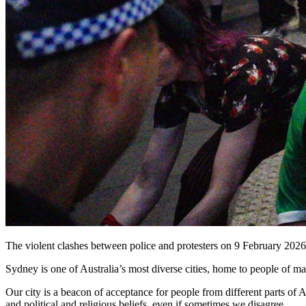
The violent clashes between police and protesters on 9 February 2026 
Sydney is one of Australia’s most diverse cities, home to people of many
Our city is a beacon of acceptance for people from different parts of 
and political and religious beliefs, even if sometimes we disagree.