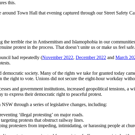
res this.
 around Town Hall that evening captured through our Street Safety Cam
the terrible rise in Antisemitism and Islamophobia in our communities a
enuine protest in the process. That doesn’t unite us or make us feel safe
uncil had repeatedly (
November 2022
,
December 2022
and
March 20
otests.
e and democratic society. Many of the rights we take for granted today c
win the right to vote. Unions did not secure the eight-hour workday withou
esses and government institutions, increased geopolitical tensions, a w
to express their democratic right to peaceful protest.
 NSW through a series of legislative changes, including:
preventing ‘illegal protesting’ on major roads.
, targeting protests that obstruct railway lines.
pping protesters from impeding, intimidating, or harassing people at ch