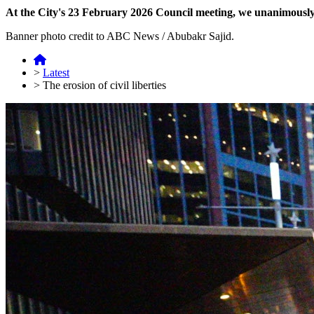
At the City's 23 February 2026 Council meeting, we unanimously p
Banner photo credit to ABC News / Abubakr Sajid.
>
Latest
>
The erosion of civil liberties