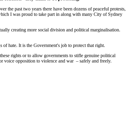
t over the past two years there have been dozens of peaceful protests,
hich I was proud to take part in along with many City of Sydney
ually creating more social division and political marginalisation.
of hate. It is the Government's job to protect that right.
these rights or to allow governments to stifle genuine political
 or voice opposition to violence and war – safely and freely.