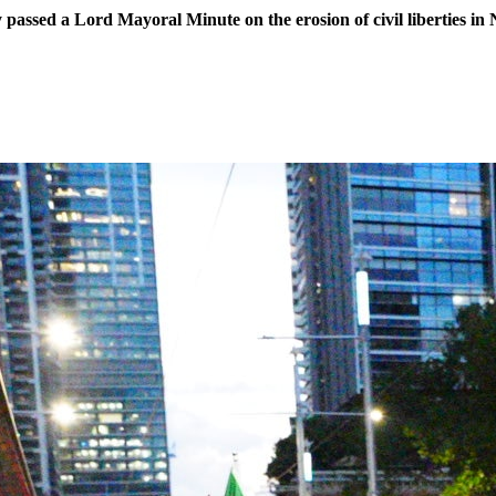
assed a Lord Mayoral Minute on the erosion of civil liberties in 