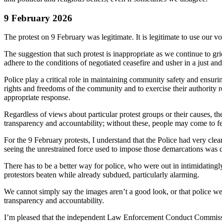
9 February 2026
The protest on 9 February was legitimate. It is legitimate to use our voi
The suggestion that such protest is inappropriate as we continue to grie
adhere to the conditions of negotiated ceasefire and usher in a just a
Police play a critical role in maintaining community safety and ensuri
rights and freedoms of the community and to exercise their authority r
appropriate response.
Regardless of views about particular protest groups or their causes, 
transparency and accountability; without these, people may come to fea
For the 9 February protests, I understand that the Police had very cl
seeing the unrestrained force used to impose those demarcations was d
There has to be a better way for police, who were out in intimidating
protestors beaten while already subdued, particularly alarming.
We cannot simply say the images aren’t a good look, or that police were
transparency and accountability.
I’m pleased that the independent Law Enforcement Conduct Commission ha