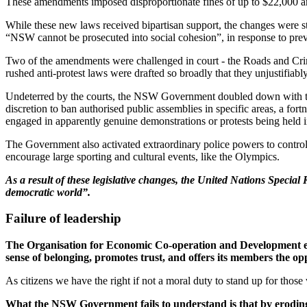
These amendments imposed disproportionate fines of up to $22,000 and/o
While these new laws received bipartisan support, the changes were st
“NSW cannot be prosecuted into social cohesion”, in response to pre
Two of the amendments were challenged in court - the Roads and Cr
rushed anti-protest laws were drafted so broadly that they unjustifiab
Undeterred by the courts, the NSW Government doubled down with 
discretion to ban authorised public assemblies in specific areas, a for
engaged in apparently genuine demonstrations or protests being held i
The Government also activated extraordinary police powers to control 
encourage large sporting and cultural events, like the Olympics.
As a result of these legislative changes, the United Nations Specia
democratic world”.
Failure of leadership
The Organisation for Economic Co-operation and Development expla
sense of belonging, promotes trust, and offers its members the o
As citizens we have the right if not a moral duty to stand up for tho
What the NSW Government fails to understand is that by eroding ou