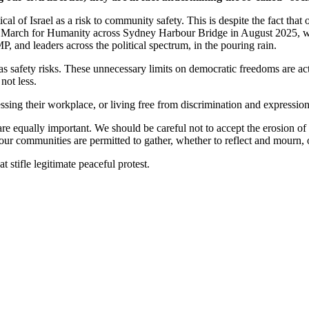
cal of Israel as a risk to community safety. This is despite the fact tha
ric March for Humanity across Sydney Harbour Bridge in August 2025, w
nd leaders across the political spectrum, in the pouring rain.
s as safety risks. These unnecessary limits on democratic freedoms are act
not less.
ssing their workplace, or living free from discrimination and expressions 
 are equally important. We should be careful not to accept the erosion of 
l our communities are permitted to gather, whether to reflect and mourn,
tifle legitimate peaceful protest.