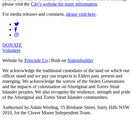
please visit the
City's website for more information
.
For media releases and comment,
please visit here
.
DONATE
Volunteer
Website by
Principle Co
| Built on
Nationbuilder
We acknowledge the traditional custodians of the land on which our
offices stand and we pay our respects to Elders past, present and
emerging. We acknowledge the sorrow of the Stolen Generations
and the impacts of colonisation on Aboriginal and Torres Strait
Islander peoples. We also recognise the resilience, strength and pride
of the Aboriginal and Torres Strait Islander communities.
Authorised by Adam Worling, 55 Brisbane Street, Surry Hills NSW
2010, for the Clover Moore Independent Team.