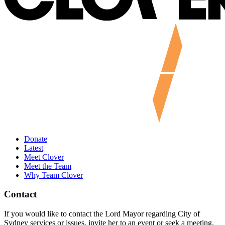
Donate
Latest
Meet Clover
Meet the Team
Why Team Clover
Contact
If you would like to contact the Lord Mayor regarding City of
Sydney services or issues, invite her to an event or seek a meeting,