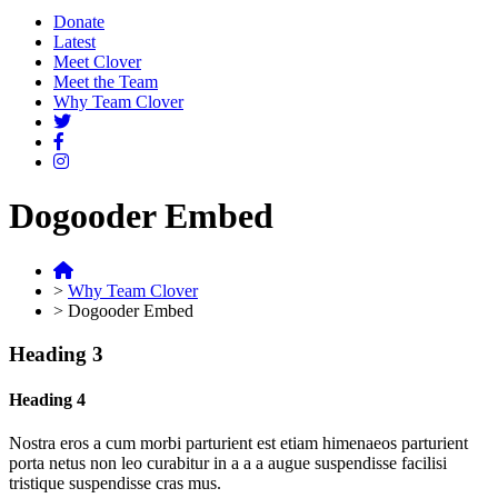
Donate
Latest
Meet Clover
Meet the Team
Why Team Clover
Dogooder Embed
>
Why Team Clover
>
Dogooder Embed
Heading 3
Heading 4
Nostra eros a cum morbi parturient est etiam himenaeos parturient
porta netus non leo curabitur in a a a augue suspendisse facilisi
tristique suspendisse cras mus.