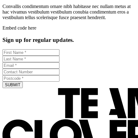
Convallis condimentum ornare nibh habitasse nec nullam metus at
hac vivamus vestibulum vestibulum conubia condimentum eros a
vestibulum tellus scelerisque fusce praesent hendrerit.
Embed code here
Sign up for regular updates.