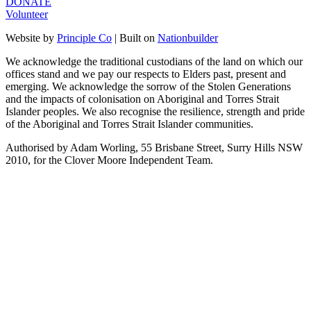
DONATE
Volunteer
Website by
Principle Co
| Built on
Nationbuilder
We acknowledge the traditional custodians of the land on which our
offices stand and we pay our respects to Elders past, present and
emerging. We acknowledge the sorrow of the Stolen Generations
and the impacts of colonisation on Aboriginal and Torres Strait
Islander peoples. We also recognise the resilience, strength and pride
of the Aboriginal and Torres Strait Islander communities.
Authorised by Adam Worling, 55 Brisbane Street, Surry Hills NSW
2010, for the Clover Moore Independent Team.