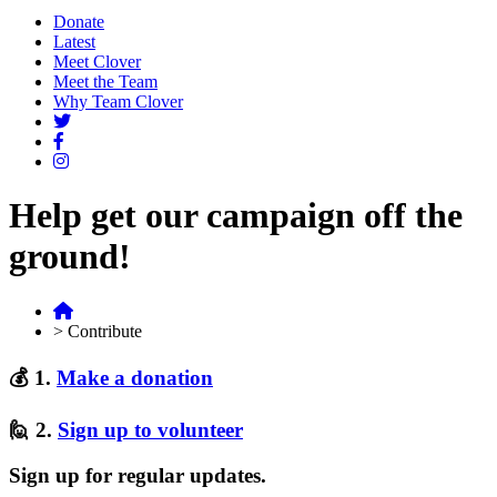
Donate
Latest
Meet Clover
Meet the Team
Why Team Clover
Help get our campaign off the
ground!
>
Contribute
💰 1.
Make a donation
🙋 2.
Sign up to volunteer
Sign up for regular updates.