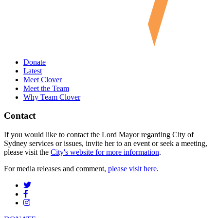
Donate
Latest
Meet Clover
Meet the Team
Why Team Clover
Contact
If you would like to contact the Lord Mayor regarding City of
Sydney services or issues, invite her to an event or seek a meeting,
please visit the
City's website for more information
.
For media releases and comment,
please visit here
.