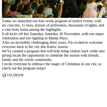
Today we launched our four week program of festive events, with
six concerts, 11 trees, dozens of performers, thousands of lights, and
a visit from Santa among the highlights.
It all kicks off this Saturday, Saturday 26 November, with our major
celebration and tree lighting in Martin Place.
After an incredibly challenging three years, I'm excited to welcome
everyone back to the city this festive season.
We've curated a program that will help bring visitors back while also
giving locals the opportunity to celebrate the season with friends,
family and the whole community.
I invite everyone to embrace the magic of Christmas in our city, so
check out the program today!