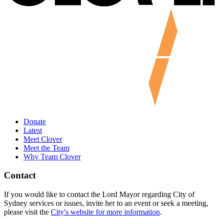
Donate
Latest
Meet Clover
Meet the Team
Why Team Clover
Contact
If you would like to contact the Lord Mayor regarding City of
Sydney services or issues, invite her to an event or seek a meeting,
please visit the
City's website for more information
.