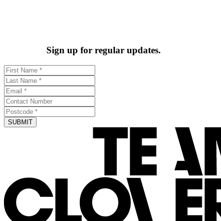
Sign up for regular updates.