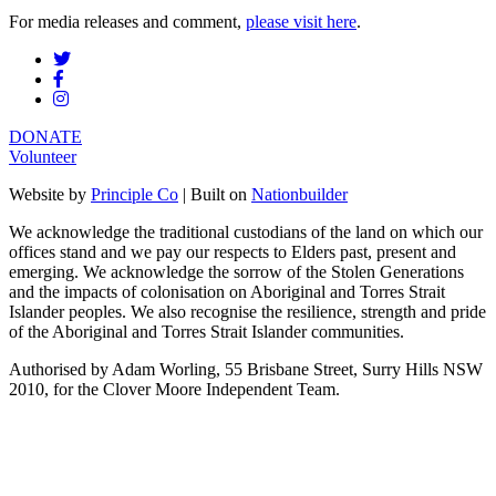
For media releases and comment,
please visit here
.
DONATE
Volunteer
Website by
Principle Co
| Built on
Nationbuilder
We acknowledge the traditional custodians of the land on which our
offices stand and we pay our respects to Elders past, present and
emerging. We acknowledge the sorrow of the Stolen Generations
and the impacts of colonisation on Aboriginal and Torres Strait
Islander peoples. We also recognise the resilience, strength and pride
of the Aboriginal and Torres Strait Islander communities.
Authorised by Adam Worling, 55 Brisbane Street, Surry Hills NSW
2010, for the Clover Moore Independent Team.