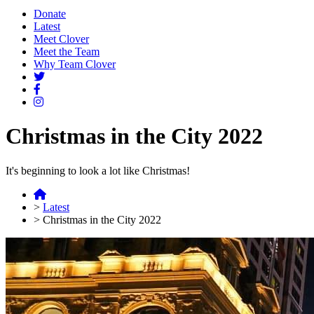
Donate
Latest
Meet Clover
Meet the Team
Why Team Clover
Christmas in the City 2022
It's beginning to look a lot like Christmas!
>
Latest
>
Christmas in the City 2022