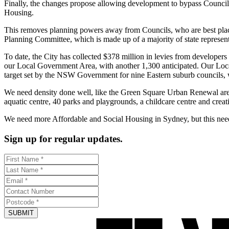
Finally, the changes propose allowing development to bypass Council 
Housing.
This removes planning powers away from Councils, who are best place
Planning Committee, which is made up of a majority of state represe
To date, the City has collected $378 million in levies from developers
our Local Government Area, with another 1,300 anticipated. Our Local
target set by the NSW Government for nine Eastern suburb councils, 
We need density done well, like the Green Square Urban Renewal area.
aquatic centre, 40 parks and playgrounds, a childcare centre and crea
We need more Affordable and Social Housing in Sydney, but this needs 
Sign up for regular updates.