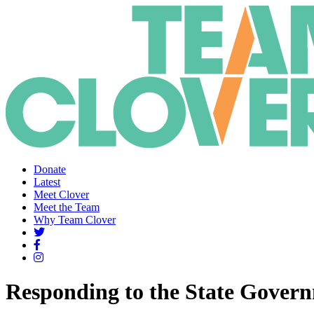
Donate
Latest
Meet Clover
Meet the Team
Why Team Clover
Responding to the State Gover