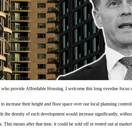
s who provide Affordable Housing. I welcome this long overdue focus 
 increase their height and floor space over our local planning controls
 the density of each development would increase significantly, withou
This means after that time, it could be sold off or rented out at market