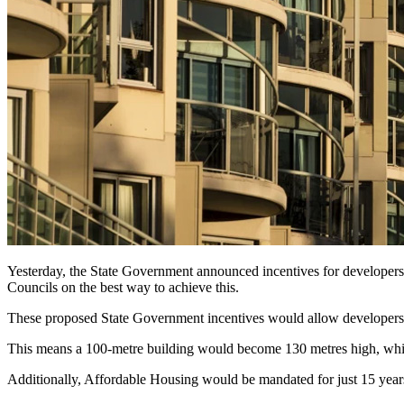
Yesterday, the State Government announced incentives for developer
Councils on the best way to achieve this.
These proposed State Government incentives would allow developers to
This means a 100-metre building would become 130 metres high, while
Additionally, Affordable Housing would be mandated for just 15 years. 