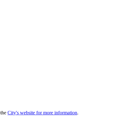
 the
City's website for more information
.