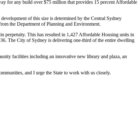
ay for any build over $75 million that provides 15 percent Affordable
 development of this size is determined by the Central Sydney
e from the Department of Planning and Environment.
in perpetuity. This has resulted in 1,427 Affordable Housing units in
6. The City of Sydney is delivering one-third of the entire dwelling
ty facilities including an innovative new library and plaza, an
ommunities, and I urge the State to work with us closely.