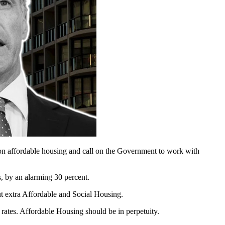
on affordable housing and call on the Government to work with
, by an alarming 30 percent.
t extra Affordable and Social Housing.
 rates. Affordable Housing should be in perpetuity.