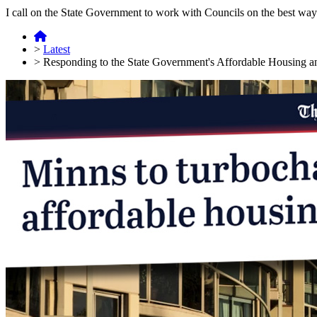
I call on the State Government to work with Councils on the best way
>
Latest
>
Responding to the State Government's Affordable Housing 