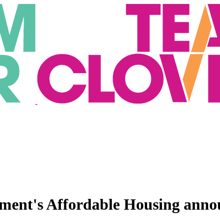
nment's Affordable Housing ann