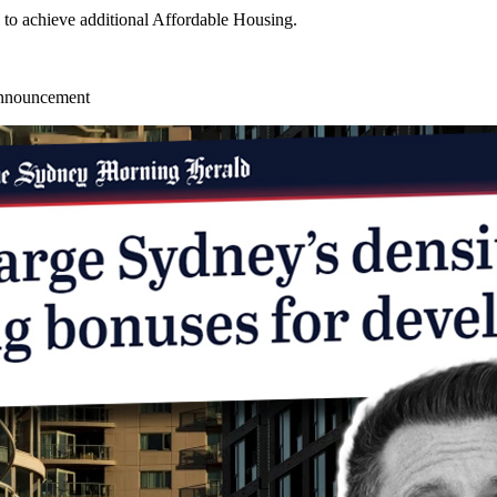
 to achieve additional Affordable Housing.
announcement