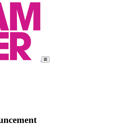
ouncement