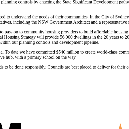
planning controls by enacting the State Significant Development pathw
d to understand the needs of their communities. In the City of Sydney
ntatives, including the NSW Government Architect and a representativ
 to pass on to community housing providers to build affordable housing 
 Housing Strategy will provide 56,000 dwellings in the 20 years to 203
within our planning controls and development pipeline.
 To date we have committed $540 million to create world-class communi
tive hub, with a primary school on the way.
to be done responsibly. Councils are best placed to deliver for their c