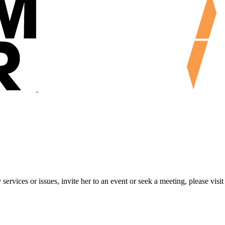
ervices or issues, invite her to an event or seek a meeting, please visit