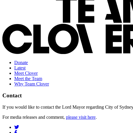
Donate
Latest
Meet Clover
Meet the Team
Why Team Clover
Contact
If you would like to contact the Lord Mayor regarding City of Sydney s
For media releases and comment,
please visit here
.