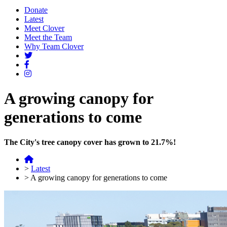
Donate
Latest
Meet Clover
Meet the Team
Why Team Clover
A growing canopy for
generations to come
The City's tree canopy cover has grown to 21.7%!
>
Latest
>
A growing canopy for generations to come