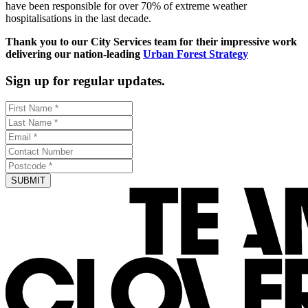
have been responsible for over 70% of extreme weather
hospitalisations in the last decade.
Thank you to our City Services team for their impressive work
delivering our nation-leading
Urban Forest Strategy
Sign up for regular updates.