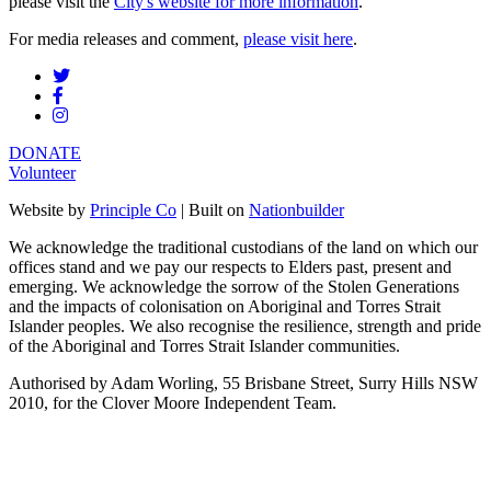
please visit the
City's website for more information
.
For media releases and comment,
please visit here
.
DONATE
Volunteer
Website by
Principle Co
| Built on
Nationbuilder
We acknowledge the traditional custodians of the land on which our
offices stand and we pay our respects to Elders past, present and
emerging. We acknowledge the sorrow of the Stolen Generations
and the impacts of colonisation on Aboriginal and Torres Strait
Islander peoples. We also recognise the resilience, strength and pride
of the Aboriginal and Torres Strait Islander communities.
Authorised by Adam Worling, 55 Brisbane Street, Surry Hills NSW
2010, for the Clover Moore Independent Team.