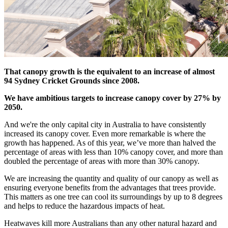
That canopy growth is the equivalent to an increase of almost
94 Sydney Cricket Grounds since 2008.
We have ambitious targets to increase canopy cover by 27% by
2050.
And we're the only capital city in Australia to have consistently
increased its canopy cover. Even more remarkable is where the
growth has happened. As of this year, we’ve more than halved the
percentage of areas with less than 10% canopy cover, and more than
doubled the percentage of areas with more than 30% canopy.
We are increasing the quantity and quality of our canopy as well as
ensuring everyone benefits from the advantages that trees provide.
This matters as one tree can cool its surroundings by up to 8 degrees
and helps to reduce the hazardous impacts of heat.
Heatwaves kill more Australians than any other natural hazard and