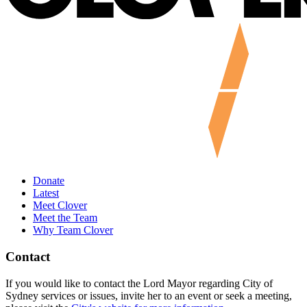
Donate
Latest
Meet Clover
Meet the Team
Why Team Clover
Contact
If you would like to contact the Lord Mayor regarding City of
Sydney services or issues, invite her to an event or seek a meeting,