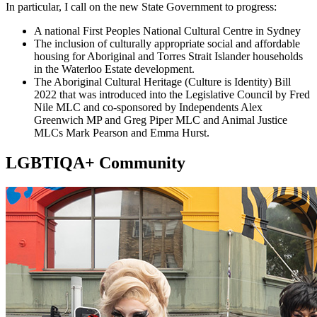
In particular, I call on the new State Government to progress:
A national First Peoples National Cultural Centre in Sydney
The inclusion of culturally appropriate social and affordable
housing for Aboriginal and Torres Strait Islander households
in the Waterloo Estate development.
The Aboriginal Cultural Heritage (Culture is Identity) Bill
2022 that was introduced into the Legislative Council by Fred
Nile MLC and co-sponsored by Independents Alex
Greenwich MP and Greg Piper MLC and Animal Justice
MLCs Mark Pearson and Emma Hurst.
LGBTIQA+ Community