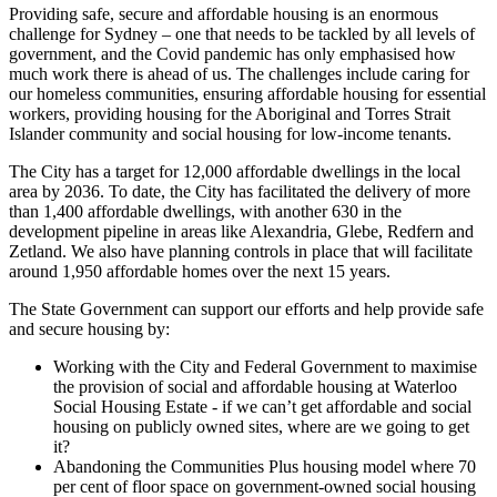
Providing safe, secure and affordable housing is an enormous
challenge for Sydney – one that needs to be tackled by all levels of
government, and the Covid pandemic has only emphasised how
much work there is ahead of us. The challenges include caring for
our homeless communities, ensuring affordable housing for essential
workers, providing housing for the Aboriginal and Torres Strait
Islander community and social housing for low-income tenants.
The City has a target for 12,000 affordable dwellings in the local
area by 2036. To date, the City has facilitated the delivery of more
than 1,400 affordable dwellings, with another 630 in the
development pipeline in areas like Alexandria, Glebe, Redfern and
Zetland. We also have planning controls in place that will facilitate
around 1,950 affordable homes over the next 15 years.
The State Government can support our efforts and help provide safe
and secure housing by:
Working with the City and Federal Government to maximise
the provision of social and affordable housing at Waterloo
Social Housing Estate - if we can’t get affordable and social
housing on publicly owned sites, where are we going to get
it?
Abandoning the Communities Plus housing model where 70
per cent of floor space on government-owned social housing