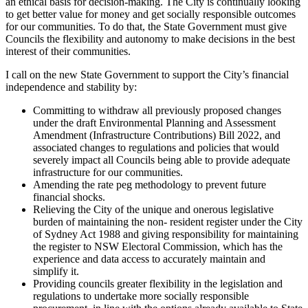
an ethical basis for decision-making. The City is continually looking
to get better value for money and get socially responsible outcomes
for our communities. To do that, the State Government must give
Councils the flexibility and autonomy to make decisions in the best
interest of their communities.
I call on the new State Government to support the City’s financial
independence and stability by:
Committing to withdraw all previously proposed changes
under the draft Environmental Planning and Assessment
Amendment (Infrastructure Contributions) Bill 2022, and
associated changes to regulations and policies that would
severely impact all Councils being able to provide adequate
infrastructure for our communities.
Amending the rate peg methodology to prevent future
financial shocks.
Relieving the City of the unique and onerous legislative
burden of maintaining the non- resident register under the City
of Sydney Act 1988 and giving responsibility for maintaining
the register to NSW Electoral Commission, which has the
experience and data access to accurately maintain and
simplify it.
Providing councils greater flexibility in the legislation and
regulations to undertake more socially responsible