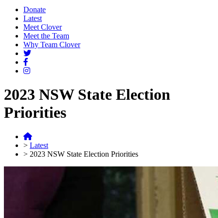
Donate
Latest
Meet Clover
Meet the Team
Why Team Clover
2023 NSW State Election
Priorities
>
Latest
>
2023 NSW State Election Priorities