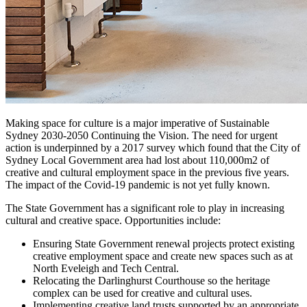
Making space for culture is a major imperative of Sustainable
Sydney 2030-2050 Continuing the Vision. The need for urgent
action is underpinned by a 2017 survey which found that the City of
Sydney Local Government area had lost about 110,000m2 of
creative and cultural employment space in the previous five years.
The impact of the Covid-19 pandemic is not yet fully known.
The State Government has a significant role to play in increasing
cultural and creative space. Opportunities include:
Ensuring State Government renewal projects protect existing
creative employment space and create new spaces such as at
North Eveleigh and Tech Central.
Relocating the Darlinghurst Courthouse so the heritage
complex can be used for creative and cultural uses.
Implementing creative land trusts supported by an appropriate