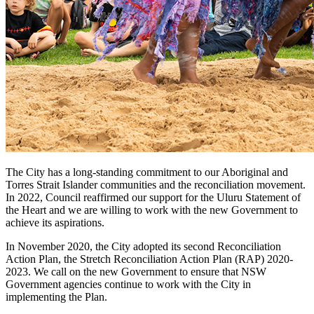
The City has a long-standing commitment to our Aboriginal and
Torres Strait Islander communities and the reconciliation movement.
In 2022, Council reaffirmed our support for the Uluru Statement of
the Heart and we are willing to work with the new Government to
achieve its aspirations.
In November 2020, the City adopted its second Reconciliation
Action Plan, the Stretch Reconciliation Action Plan (RAP) 2020-
2023. We call on the new Government to ensure that NSW
Government agencies continue to work with the City in
implementing the Plan.