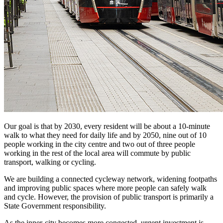
Our goal is that by 2030, every resident will be about a 10-minute
walk to what they need for daily life and by 2050, nine out of 10
people working in the city centre and two out of three people
working in the rest of the local area will commute by public
transport, walking or cycling.
We are building a connected cycleway network, widening footpaths
and improving public spaces where more people can safely walk
and cycle. However, the provision of public transport is primarily a
State Government responsibility.
As the inner-city becomes more congested, urgent investment is