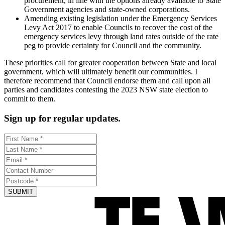
procurement, in line with the options already available to State
Government agencies and state-owned corporations.
Amending existing legislation under the Emergency Services
Levy Act 2017 to enable Councils to recover the cost of the
emergency services levy through land rates outside of the rate
peg to provide certainty for Council and the community.
These priorities call for greater cooperation between State and local
government, which will ultimately benefit our communities. I
therefore recommend that Council endorse them and call upon all
parties and candidates contesting the 2023 NSW state election to
commit to them.
Sign up for regular updates.