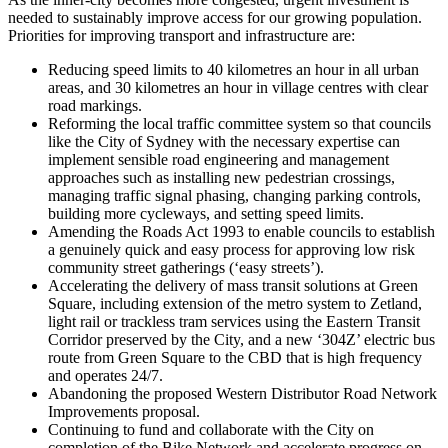
needed to sustainably improve access for our growing population.
Priorities for improving transport and infrastructure are:
Reducing speed limits to 40 kilometres an hour in all urban
areas, and 30 kilometres an hour in village centres with clear
road markings.
Reforming the local traffic committee system so that councils
like the City of Sydney with the necessary expertise can
implement sensible road engineering and management
approaches such as installing new pedestrian crossings,
managing traffic signal phasing, changing parking controls,
building more cycleways, and setting speed limits.
Amending the Roads Act 1993 to enable councils to establish
a genuinely quick and easy process for approving low risk
community street gatherings (‘easy streets’).
Accelerating the delivery of mass transit solutions at Green
Square, including extension of the metro system to Zetland,
light rail or trackless tram services using the Eastern Transit
Corridor preserved by the City, and a new ‘304Z’ electric bus
route from Green Square to the CBD that is high frequency
and operates 24/7.
Abandoning the proposed Western Distributor Road Network
Improvements proposal.
Continuing to fund and collaborate with the City on
completion of the Bike Network and accelerate progress on