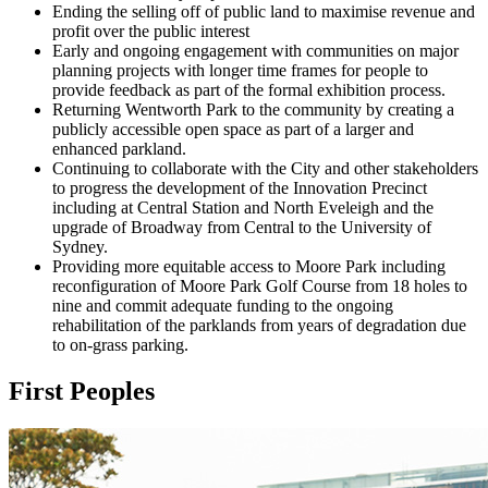
Ending the selling off of public land to maximise revenue and
profit over the public interest
Early and ongoing engagement with communities on major
planning projects with longer time frames for people to
provide feedback as part of the formal exhibition process.
Returning Wentworth Park to the community by creating a
publicly accessible open space as part of a larger and
enhanced parkland.
Continuing to collaborate with the City and other stakeholders
to progress the development of the Innovation Precinct
including at Central Station and North Eveleigh and the
upgrade of Broadway from Central to the University of
Sydney.
Providing more equitable access to Moore Park including
reconfiguration of Moore Park Golf Course from 18 holes to
nine and commit adequate funding to the ongoing
rehabilitation of the parklands from years of degradation due
to on-grass parking.
First Peoples