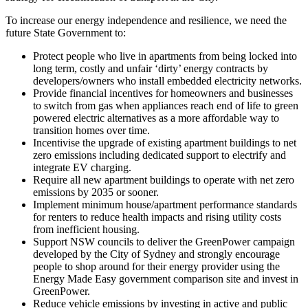
To increase our energy independence and resilience, we need the
future State Government to:
Protect people who live in apartments from being locked into
long term, costly and unfair ‘dirty’ energy contracts by
developers/owners who install embedded electricity networks.
Provide financial incentives for homeowners and businesses
to switch from gas when appliances reach end of life to green
powered electric alternatives as a more affordable way to
transition homes over time.
Incentivise the upgrade of existing apartment buildings to net
zero emissions including dedicated support to electrify and
integrate EV charging.
Require all new apartment buildings to operate with net zero
emissions by 2035 or sooner.
Implement minimum house/apartment performance standards
for renters to reduce health impacts and rising utility costs
from inefficient housing.
Support NSW councils to deliver the GreenPower campaign
developed by the City of Sydney and strongly encourage
people to shop around for their energy provider using the
Energy Made Easy government comparison site and invest in
GreenPower.
Reduce vehicle emissions by investing in active and public