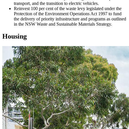
transport, and the transition to electric vehicles.
Reinvest 100 per cent of the waste levy legislated under the
Protection of the Environment Operations Act 1997 to fund
the delivery of priority infrastructure and programs as outlined
in the NSW Waste and Sustainable Materials Strategy.
Housing