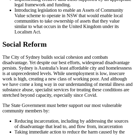
legal framework and funding.
Introducing legislation to enable an Assets of Community
Value scheme to operate in NSW that would enable local
communities to take ownership of assets that they value
similar to what occurs in the United Kingdom under its
Localism Act.
Social Reform
The City of Sydney builds social cohesion and combats
disadvantage. Yet despite our best efforts, widespread disadvantage
persists. Sydney is Australia’s least affordable city and homelessness
is at unprecedented levels. While unemployment is low, insecure
work is high, creating a new class of working poor. And although
we have come a long way in our understanding of mental illness and
substance abuse, specialist services for treating these conditions are
stretched beyond capacity, especially since Covid.
The State Government must better support our most vulnerable
community members by:
Reducing incarceration, including by addressing the sources
of disadvantage that lead to, and flow from, incarceration
Taking immediate action to reduce the harm caused by the