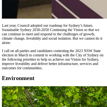
Last year, Council adopted our roadmap for Sydney’s future,
Sustainable Sydney 2030-2050 Continuing the Vision so that we
can continue to meet and respond to the challenges of growth,
climate change, liveability and social isolation. But we cannot do it
alone.
I call on all parties and candidates contesting the 2023 NSW State
election in March to commit to working with the City of Sydney on
the following priorities to help us achieve our Vision for Sydney,
improve liveability and deliver better infrastructure, services and
outcomes for communities.
Environment