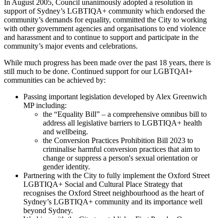
In August 2005, Council unanimously adopted a resolution in
support of Sydney’s LGBTIQA+ community which endorsed the
community’s demands for equality, committed the City to working
with other government agencies and organisations to end violence
and harassment and to continue to support and participate in the
community’s major events and celebrations.
While much progress has been made over the past 18 years, there is
still much to be done. Continued support for our LGBTQAI+
communities can be achieved by:
Passing important legislation developed by Alex Greenwich
MP including:
the “Equality Bill” – a comprehensive omnibus bill to
address all legislative barriers to LGBTIQA+ health
and wellbeing.
the Conversion Practices Prohibition Bill 2023 to
criminalise harmful conversion practices that aim to
change or suppress a person's sexual orientation or
gender identity.
Partnering with the City to fully implement the Oxford Street
LGBTIQA+ Social and Cultural Place Strategy that
recognises the Oxford Street neighbourhood as the heart of
Sydney’s LGBTIQA+ community and its importance well
beyond Sydney.