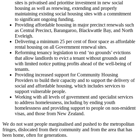
sites is privatised and prioritise investment in new social
housing as well as renewing, extending and properly
maintaining existing social housing sites with a commitment
to significant ongoing funding.
Providing affordable housing in major precinct renewals such
as Central Precinct, Barangaroo, Blackwattle Bay, and North
Eveleigh.
Delivering a minimum 25 per cent of floor space as affordable
rental housing on all Government renewal sites.
Reforming tenancy legislation to end ‘no grounds’ evictions
that allow landlords to evict a tenant without grounds and
with limited notice putting profits ahead of the well-being of
tenants.
Providing increased support for Community Housing
Providers to build their capacity and to support the delivery of
social and affordable housing, which includes services to
support vulnerable people.
Working with all levels of government and specialist services
to address homelessness, including by ending youth
homelessness and providing support to people on non-resident
visas, and those from New Zealand.
We do not want people marginalised and pushed to the metropolitan
fringes, dislocated from their community and from the area that has
been home, often for generations.