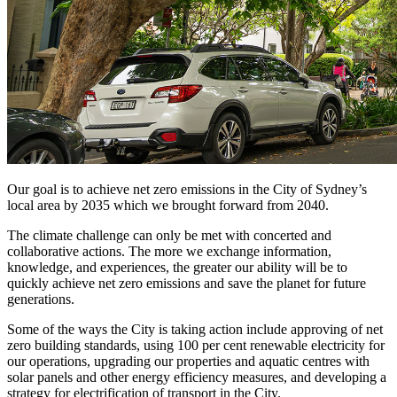
Our goal is to achieve net zero emissions in the City of Sydney’s
local area by 2035 which we brought forward from 2040.
The climate challenge can only be met with concerted and
collaborative actions. The more we exchange information,
knowledge, and experiences, the greater our ability will be to
quickly achieve net zero emissions and save the planet for future
generations.
Some of the ways the City is taking action include approving of net
zero building standards, using 100 per cent renewable electricity for
our operations, upgrading our properties and aquatic centres with
solar panels and other energy efficiency measures, and developing a
strategy for electrification of transport in the City.