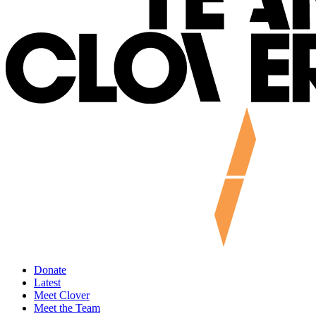
Donate
Latest
Meet Clover
Meet the Team