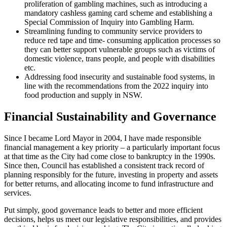
proliferation of gambling machines, such as introducing a
mandatory cashless gaming card scheme and establishing a
Special Commission of Inquiry into Gambling Harm.
Streamlining funding to community service providers to
reduce red tape and time- consuming application processes so
they can better support vulnerable groups such as victims of
domestic violence, trans people, and people with disabilities
etc.
Addressing food insecurity and sustainable food systems, in
line with the recommendations from the 2022 inquiry into
food production and supply in NSW.
Financial Sustainability and Governance
Since I became Lord Mayor in 2004, I have made responsible
financial management a key priority – a particularly important focus
at that time as the City had come close to bankruptcy in the 1990s.
Since then, Council has established a consistent track record of
planning responsibly for the future, investing in property and assets
for better returns, and allocating income to fund infrastructure and
services.
Put simply, good governance leads to better and more efficient
decisions, helps us meet our legislative responsibilities, and provides