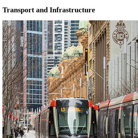
Transport and Infrastructure