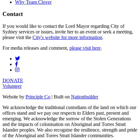
Why Team Clover
Contact
If you would like to contact the Lord Mayor regarding City of
Sydney services or issues, invite her to an event or seek a meeting,
please visit the
City's website for more information
.
For media releases and comment,
please visit here
.
DONATE
Volunteer
Website by
Principle Co
| Built on
Nationbuilder
We acknowledge the traditional custodians of the land on which our
offices stand and we pay our respects to Elders past, present and
emerging. We acknowledge the sorrow of the Stolen Generations
and the impacts of colonisation on Aboriginal and Torres Strait
Islander peoples. We also recognise the resilience, strength and pride
of the Aboriginal and Torres Strait Islander communities.