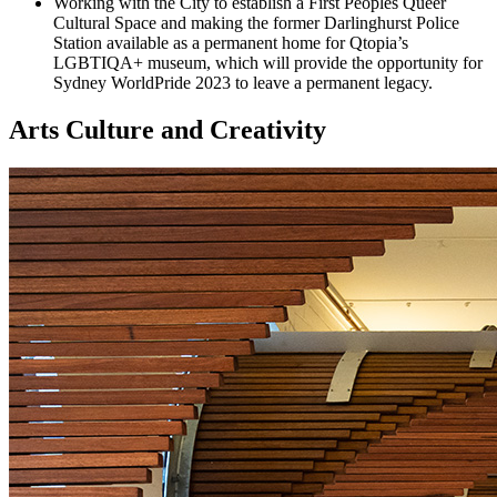
Working with the City to establish a First Peoples Queer
Cultural Space and making the former Darlinghurst Police
Station available as a permanent home for Qtopia’s
LGBTIQA+ museum, which will provide the opportunity for
Sydney WorldPride 2023 to leave a permanent legacy.
Arts Culture and Creativity