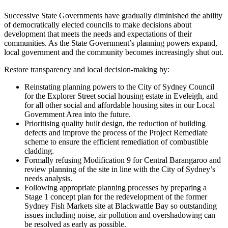
Successive State Governments have gradually diminished the ability
of democratically elected councils to make decisions about
development that meets the needs and expectations of their
communities. As the State Government’s planning powers expand,
local government and the community becomes increasingly shut out.
Restore transparency and local decision-making by:
Reinstating planning powers to the City of Sydney Council
for the Explorer Street social housing estate in Eveleigh, and
for all other social and affordable housing sites in our Local
Government Area into the future.
Prioritising quality built design, the reduction of building
defects and improve the process of the Project Remediate
scheme to ensure the efficient remediation of combustible
cladding.
Formally refusing Modification 9 for Central Barangaroo and
review planning of the site in line with the City of Sydney’s
needs analysis.
Following appropriate planning processes by preparing a
Stage 1 concept plan for the redevelopment of the former
Sydney Fish Markets site at Blackwattle Bay so outstanding
issues including noise, air pollution and overshadowing can
be resolved as early as possible.