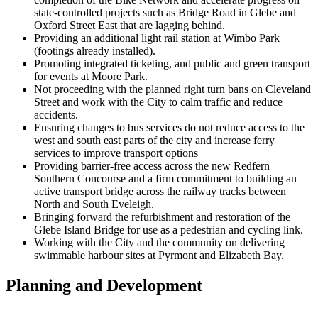
state-controlled projects such as Bridge Road in Glebe and
Oxford Street East that are lagging behind.
Providing an additional light rail station at Wimbo Park
(footings already installed).
Promoting integrated ticketing, and public and green transport
for events at Moore Park.
Not proceeding with the planned right turn bans on Cleveland
Street and work with the City to calm traffic and reduce
accidents.
Ensuring changes to bus services do not reduce access to the
west and south east parts of the city and increase ferry
services to improve transport options
Providing barrier-free access across the new Redfern
Southern Concourse and a firm commitment to building an
active transport bridge across the railway tracks between
North and South Eveleigh.
Bringing forward the refurbishment and restoration of the
Glebe Island Bridge for use as a pedestrian and cycling link.
Working with the City and the community on delivering
swimmable harbour sites at Pyrmont and Elizabeth Bay.
Planning and Development