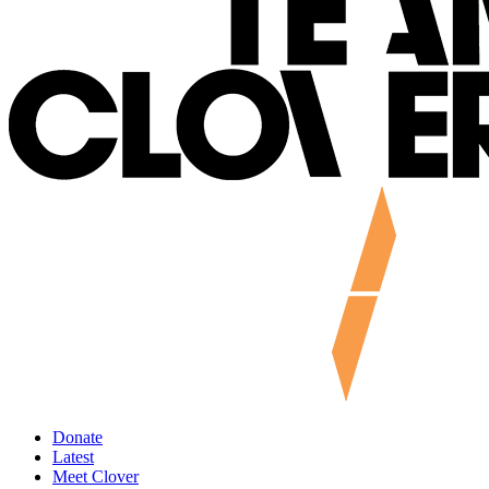
Donate
Latest
Meet Clover