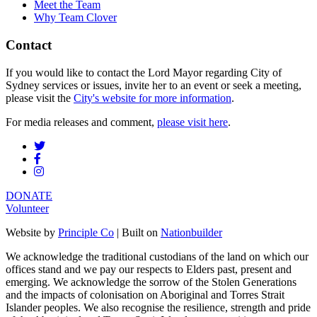
Meet the Team
Why Team Clover
Contact
If you would like to contact the Lord Mayor regarding City of
Sydney services or issues, invite her to an event or seek a meeting,
please visit the
City's website for more information
.
For media releases and comment,
please visit here
.
DONATE
Volunteer
Website by
Principle Co
| Built on
Nationbuilder
We acknowledge the traditional custodians of the land on which our
offices stand and we pay our respects to Elders past, present and
emerging. We acknowledge the sorrow of the Stolen Generations
and the impacts of colonisation on Aboriginal and Torres Strait
Islander peoples. We also recognise the resilience, strength and pride