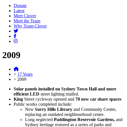
Donate
Latest
Meet Clover
Meet the Team
Why Team Clover
2009
>
17 Years
>
2009
Solar panels installed on Sydney Town Hall and more
efficient LED
street lighting trialled.
King
Street cycleway opened and
70 new car share spaces
Public works completed include:
New
Surry Hills Library
and Community Centre,
replacing an outdated neighbourhood centre.
Long neglected
Paddington Reservoir Gardens,
and
Sydney heritage restored as a series of parks and