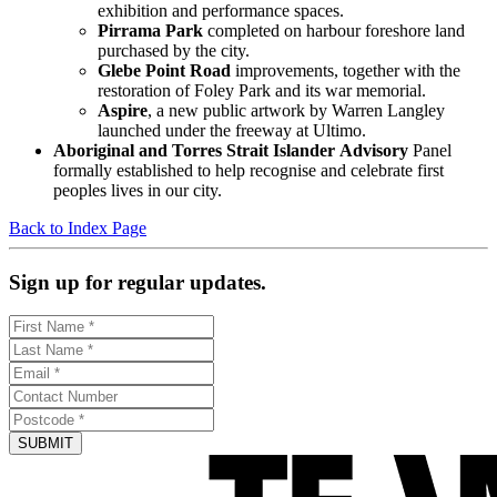
exhibition and performance spaces.
Pirrama Park
completed on harbour foreshore land
purchased by the city.
Glebe Point Road
improvements, together with the
restoration of Foley Park and its war memorial.
Aspire
, a new public artwork by Warren Langley
launched under the freeway at Ultimo.
Aboriginal
and
Torres
Strait
Islander
Advisory
Panel
formally established to help recognise and celebrate first
peoples lives in our city.
Back to Index Page
Sign up for regular updates.