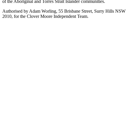
of the Aboriginal and Torres Strait Islander communities.
Authorised by Adam Worling, 55 Brisbane Street, Surry Hills NSW
2010, for the Clover Moore Independent Team.